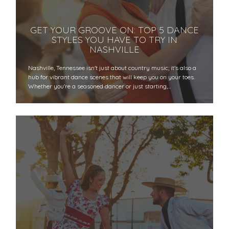
GET YOUR GROOVE ON: TOP 5 DANCE
STYLES YOU HAVE TO TRY IN
NASHVILLE
Nashville, Tennessee isn't just about country music; it's also a
hub for vibrant dance scenes that will keep you on your toes.
Whether you're a seasoned dancer or just starting,…