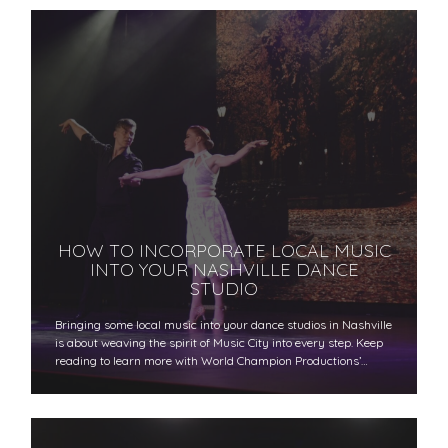
HOW TO INCORPORATE LOCAL MUSIC
INTO YOUR NASHVILLE DANCE
STUDIO
Bringing some local music into your dance studios in Nashville
is about weaving the spirit of Music City into every step. Keep
reading to learn more with World Champion Productions’…