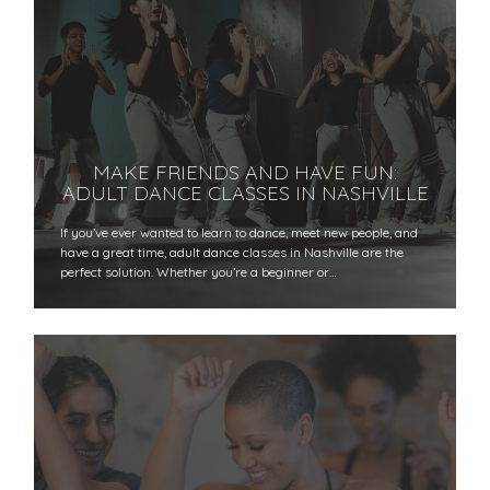
MAKE FRIENDS AND HAVE FUN:
ADULT DANCE CLASSES IN NASHVILLE
If you’ve ever wanted to learn to dance, meet new people, and
have a great time, adult dance classes in Nashville are the
perfect solution. Whether you’re a beginner or…