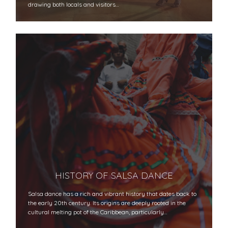
drawing both locals and visitors…
HISTORY OF SALSA DANCE
Salsa dance has a rich and vibrant history that dates back to
the early 20th century. Its origins are deeply rooted in the
cultural melting pot of the Caribbean, particularly…