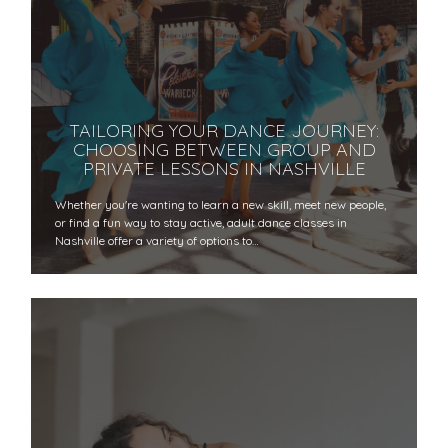
TAILORING YOUR DANCE JOURNEY:
CHOOSING BETWEEN GROUP AND
PRIVATE LESSONS IN NASHVILLE
Whether you're wanting to learn a new skill, meet new people,
or find a fun way to stay active, adult dance classes in
Nashville offer a variety of options to…