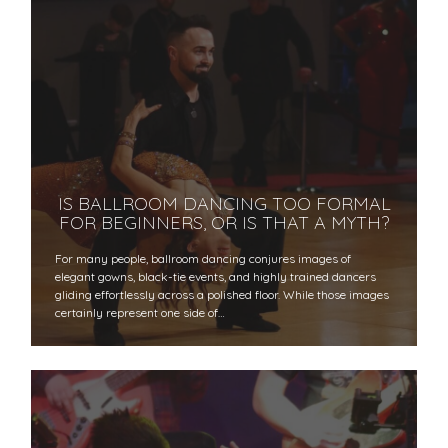
IS BALLROOM DANCING TOO FORMAL
FOR BEGINNERS, OR IS THAT A MYTH?
For many people, ballroom dancing conjures images of
elegant gowns, black-tie events, and highly trained dancers
gliding effortlessly across a polished floor. While those images
certainly represent one side of…