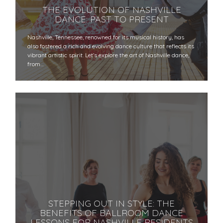
THE EVOLUTION OF NASHVILLE
DANCE: PAST TO PRESENT
Nashville, Tennessee, renowned for its musical history, has
also fostered a rich and evolving dance culture that reflects its
vibrant artistic spirit. Let’s explore the art of Nashville dance,
from…
STEPPING OUT IN STYLE: THE
BENEFITS OF BALLROOM DANCE
LESSONS FOR NASHVILLE RESIDENTS