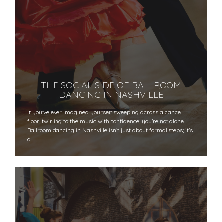
THE SOCIAL SIDE OF BALLROOM
DANCING IN NASHVILLE
If you've ever imagined yourself sweeping across a dance
floor, twirling to the music with confidence, you're not alone.
Ballroom dancing in Nashville isn’t just about formal steps; it's
a…