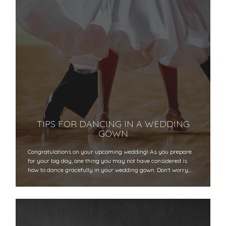
TIPS FOR DANCING IN A WEDDING
GOWN
Congratulations on your upcoming wedding! As you prepare
for your big day, one thing you may not have considered is
how to dance gracefully in your wedding gown. Don't worry;…