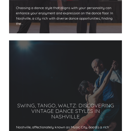
Choosing a dance style that aligns with your personality can
enhance your enjoyment and expression on the dance floor. In
Nashville, a city rich with diverse dance opportunities, finding
the…
SWING, TANGO, WALTZ: DISCOVERING
VINTAGE DANCE STYLES IN
NASHVILLE
Nashville, affectionately known as Music City, boasts a rich