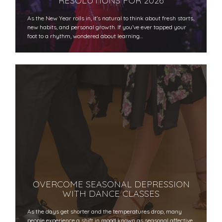
RESOLUTIONS FOR 2026
As the New Year rolls in, it’s natural to think about fresh starts,
new habits, and personal growth. If you’ve ever tapped your
foot to a rhythm, wondered about learning…
OVERCOME SEASONAL DEPRESSION
WITH DANCE CLASSES
As the days get shorter and the temperatures drop, many
people experience a shift in mood known as seasonal affective