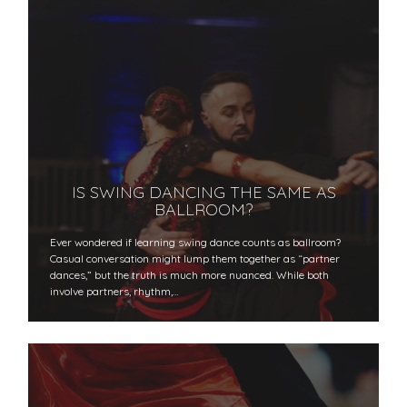
IS SWING DANCING THE SAME AS
BALLROOM?
Ever wondered if learning swing dance counts as ballroom?
Casual conversation might lump them together as “partner
dances,” but the truth is much more nuanced. While both
involve partners, rhythm,…