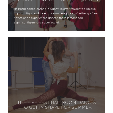
Ballroom dance lessons in Nashville offer residents a unique
opportunity to embrace grace and elegance. Whether you're a
novice or an experienced dancer, these lessons can
significantly enhance your social…
THE FIVE BEST BALLROOM DANCES
TO GET IN SHAPE FOR SUMMER