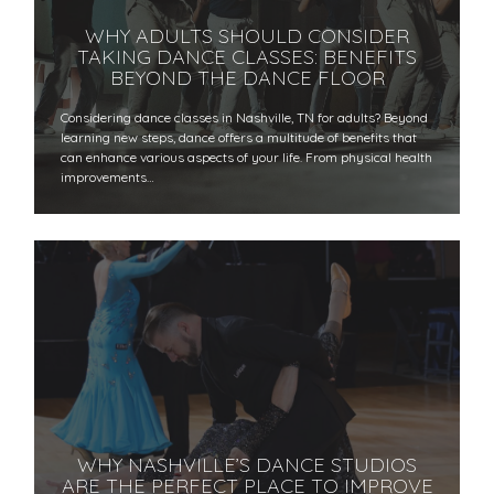
WHY ADULTS SHOULD CONSIDER
TAKING DANCE CLASSES: BENEFITS
BEYOND THE DANCE FLOOR
​​Considering dance classes in Nashville, TN for adults? Beyond
learning new steps, dance offers a multitude of benefits that
can enhance various aspects of your life. From physical health
improvements…
WHY NASHVILLE’S DANCE STUDIOS
ARE THE PERFECT PLACE TO IMPROVE