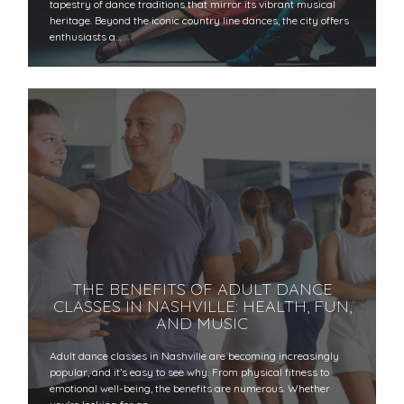
tapestry of dance traditions that mirror its vibrant musical
heritage. Beyond the iconic country line dances, the city offers
enthusiasts a…
THE BENEFITS OF ADULT DANCE
CLASSES IN NASHVILLE: HEALTH, FUN,
AND MUSIC
Adult dance classes in Nashville are becoming increasingly
popular, and it’s easy to see why. From physical fitness to
emotional well-being, the benefits are numerous. Whether