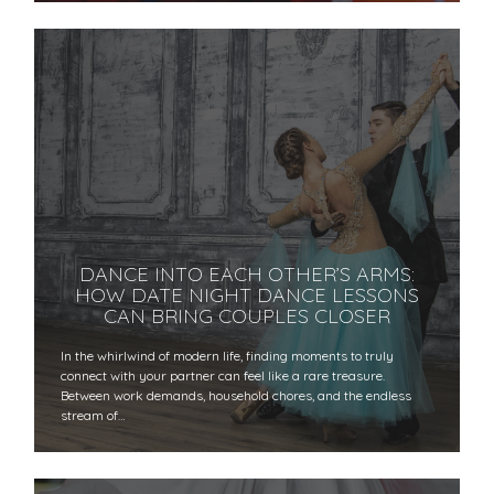
DANCE INTO EACH OTHER’S ARMS:
HOW DATE NIGHT DANCE LESSONS
CAN BRING COUPLES CLOSER
In the whirlwind of modern life, finding moments to truly
connect with your partner can feel like a rare treasure.
Between work demands, household chores, and the endless
stream of…