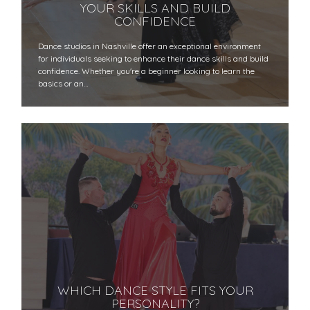
YOUR SKILLS AND BUILD
CONFIDENCE
Dance studios in Nashville offer an exceptional environment
for individuals seeking to enhance their dance skills and build
confidence. Whether you're a beginner looking to learn the
basics or an…
WHICH DANCE STYLE FITS YOUR
PERSONALITY?