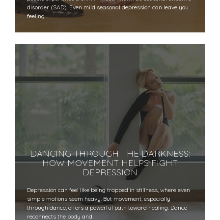
disorder (SAD). Even mild seasonal depression can leave you
feeling…
DANCING THROUGH THE DARKNESS:
HOW MOVEMENT HELPS FIGHT
DEPRESSION
Depression can feel like being trapped in stillness, where even
simple motions seem heavy. But movement, especially
through dance, offers a powerful path toward healing. Dance
reconnects the body and…