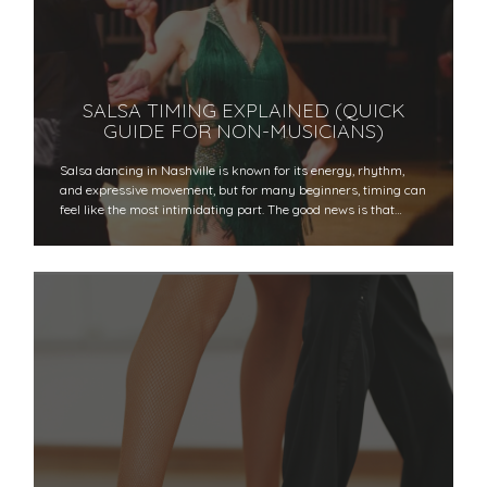
SALSA TIMING EXPLAINED (QUICK
GUIDE FOR NON-MUSICIANS)
Salsa dancing in Nashville is known for its energy, rhythm,
and expressive movement, but for many beginners, timing can
feel like the most intimidating part. The good news is that…