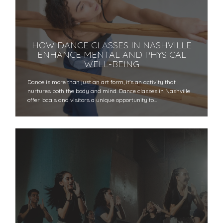
HOW DANCE CLASSES IN NASHVILLE
ENHANCE MENTAL AND PHYSICAL
WELL-BEING
Dance is more than just an art form, it's an activity that
nurtures both the body and mind. Dance classes in Nashville
offer locals and visitors a unique opportunity to…