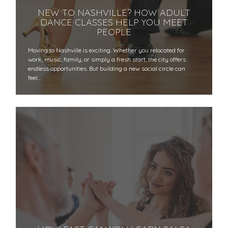
NEW TO NASHVILLE? HOW ADULT
DANCE CLASSES HELP YOU MEET
PEOPLE
Moving to Nashville is exciting. Whether you relocated for
work, music, family, or simply a fresh start, the city offers
endless opportunities. But building a new social circle can
feel…