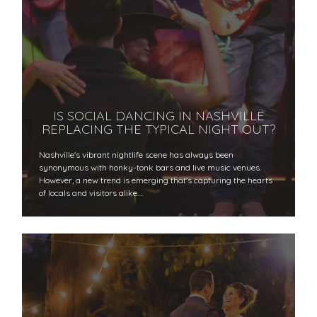
IS SOCIAL DANCING IN NASHVILLE
REPLACING THE TYPICAL NIGHT OUT?
Nashville's vibrant nightlife scene has always been
synonymous with honky-tonk bars and live music venues.
However, a new trend is emerging that's capturing the hearts
of locals and visitors alike.…