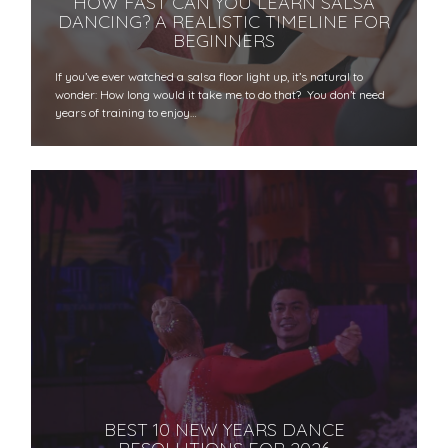
HOW FAST CAN YOU LEARN SALSA
DANCING? A REALISTIC TIMELINE FOR
BEGINNERS
If you’ve ever watched a salsa floor light up, it’s natural to
wonder: How long would it take me to do that? You don’t need
years of training to enjoy…
BEST 10 NEW YEARS DANCE