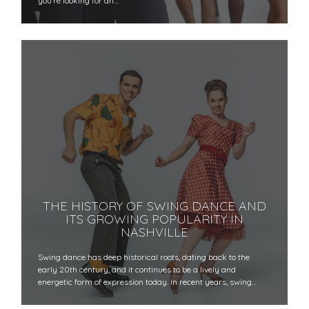
you're looking for an…
THE HISTORY OF SWING DANCE AND
ITS GROWING POPULARITY IN
NASHVILLE
Swing dance has deep historical roots, dating back to the
early 20th century, and it continues to be a lively and
energetic form of expression today. In recent years, swing…