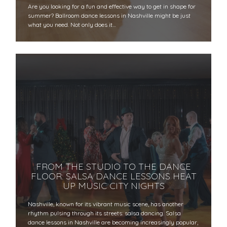
Are you looking for a fun and effective way to get in shape for
summer? Ballroom dance lessons in Nashville might be just
what you need. Not only does it…
FROM THE STUDIO TO THE DANCE
FLOOR: SALSA DANCE LESSONS HEAT
UP MUSIC CITY NIGHTS
Nashville, known for its vibrant music scene, has another
rhythm pulsing through its streets: salsa dancing. Salsa
dance lessons in Nashville are becoming increasingly popular,