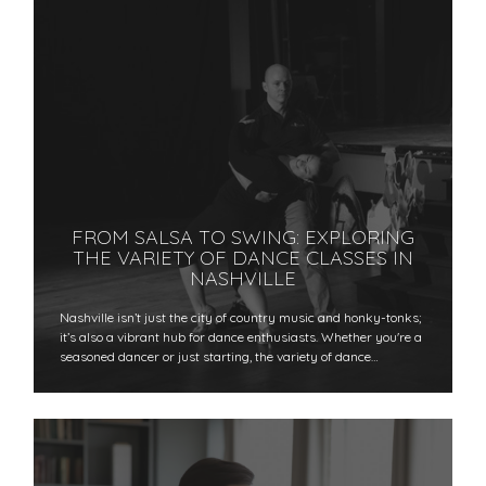
FROM SALSA TO SWING: EXPLORING
THE VARIETY OF DANCE CLASSES IN
NASHVILLE
Nashville isn’t just the city of country music and honky-tonks;
it’s also a vibrant hub for dance enthusiasts. Whether you're a
seasoned dancer or just starting, the variety of dance…