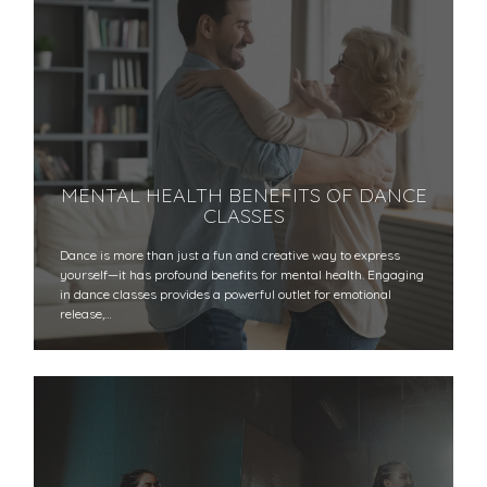
MENTAL HEALTH BENEFITS OF DANCE
CLASSES
Dance is more than just a fun and creative way to express
yourself—it has profound benefits for mental health. Engaging
in dance classes provides a powerful outlet for emotional
release,…