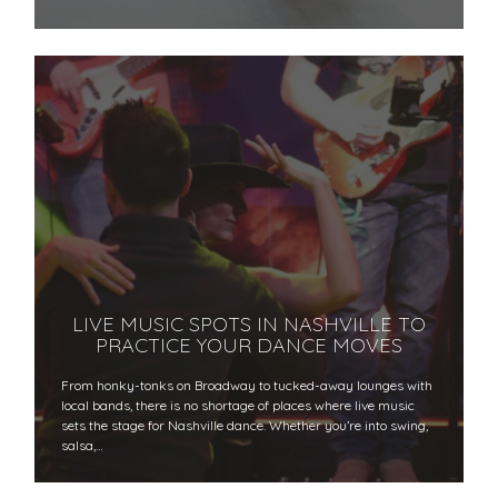
LIVE MUSIC SPOTS IN NASHVILLE TO
PRACTICE YOUR DANCE MOVES
From honky-tonks on Broadway to tucked-away lounges with
local bands, there is no shortage of places where live music
sets the stage for Nashville dance. Whether you’re into swing,
salsa,…