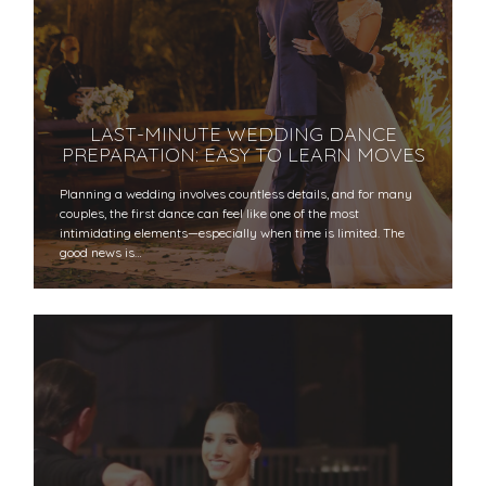
LAST-MINUTE WEDDING DANCE
PREPARATION: EASY TO LEARN MOVES
Planning a wedding involves countless details, and for many
couples, the first dance can feel like one of the most
intimidating elements—especially when time is limited. The
good news is…