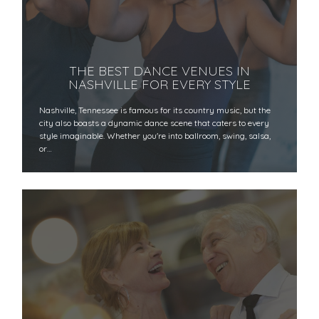
THE BEST DANCE VENUES IN
NASHVILLE FOR EVERY STYLE
Nashville, Tennessee is famous for its country music, but the
city also boasts a dynamic dance scene that caters to every
style imaginable. Whether you're into ballroom, swing, salsa,
or…