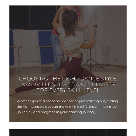
CHOOSING THE RIGHT DANCE STYLE:
NASHVILLE’S BEST DANCE CLASSES
FOR EVERY SKILL LEVEL
Whether you're a seasoned dancer or just starting out, finding
the right dance class can make all the difference in how much
you enjoy and progress in your dancing journey.…