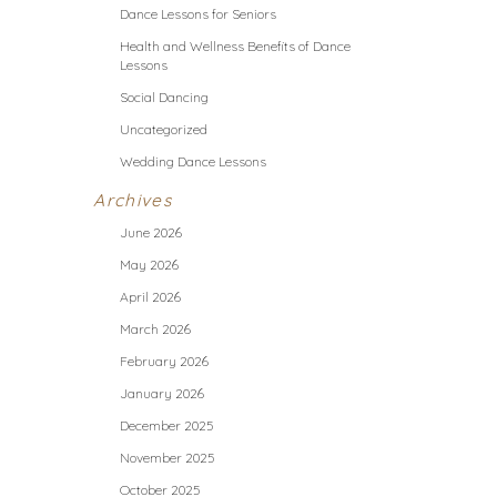
Dance Lessons for Seniors
Health and Wellness Benefits of Dance
Lessons
Social Dancing
Uncategorized
Wedding Dance Lessons
Archives
June 2026
May 2026
April 2026
March 2026
February 2026
January 2026
December 2025
November 2025
October 2025