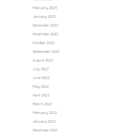
February 2023
January 2023
December 2022
November 2022
October 2022
September 2022
August 2022
July 2022
June 2022
May 2022
April 2022
March 2022
February 2022
January 2022
December 2021