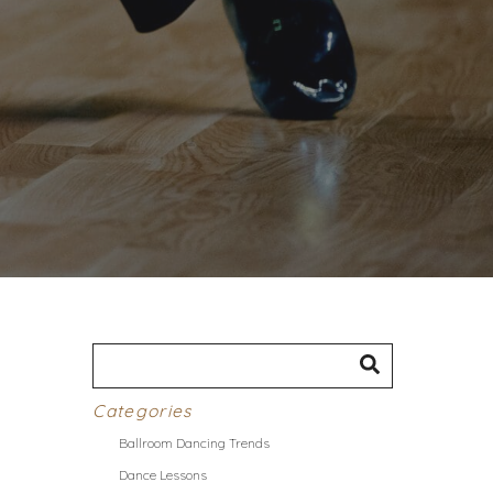
Categories
Ballroom Dancing Trends
Dance Lessons