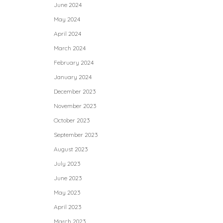
June 2024
May 2024
April 2024
March 2024
February 2024
January 2024
December 2023
November 2023
October 2023
September 2023
August 2023
July 2023
June 2023
May 2023
April 2023
March 2023