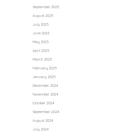
September 2025
August 2025
July 2025
June 2025
May 2025
April 2025
March 2025
February 2025
January 2025
December 2024
November 2024
October 2024
September 2024
August 2024
July 2024