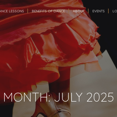
ANCE LESSONS
BENEFITS OF DANCE
ABOUT
EVENTS
LO
MONTH:
JULY 2025