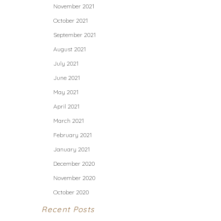
November 2021
October 2021
September 2021
August 2021
July 2021
June 2021
May 2021
April 2021
March 2021
February 2021
January 2021
December 2020
November 2020
October 2020
Recent Posts