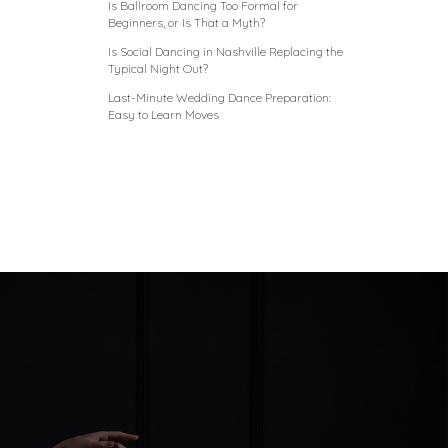
Is Ballroom Dancing Too Formal for
Beginners, or Is That a Myth?
Is Social Dancing in Nashville Replacing the
Typical Night Out?
Last-Minute Wedding Dance Preparation:
Easy to Learn Moves