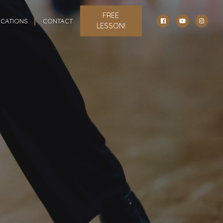
FREE
CATIONS
CONTACT
LESSON!