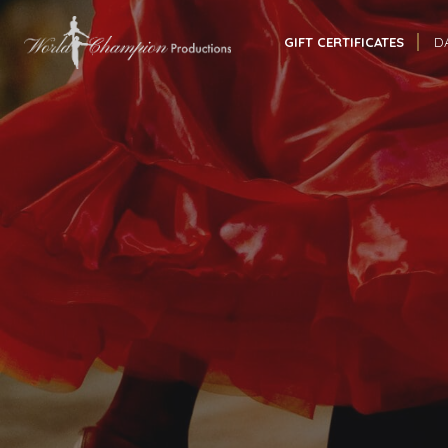
GIFT CERTIFICATES
D