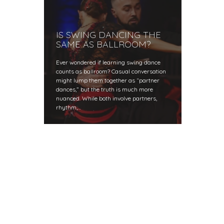
IS SWING DANCING THE
SAME AS BALLROOM?
Ever wondered if learning swing dance
counts as ballroom? Casual conversation
might lump them together as “partner
dances,” but the truth is much more
nuanced. While both involve partners,
rhythm,…