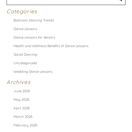
Categories
Ballroom Dancing Trends
Dance Lessons
Dance Lessons for Seniors
Health and Wellness Benefits of Dance Lessons
Social Dancing
Uncategorized
Wedding Dance Lessons
Archives
June 2026
May 2026
April 2026
March 2026
February 2026