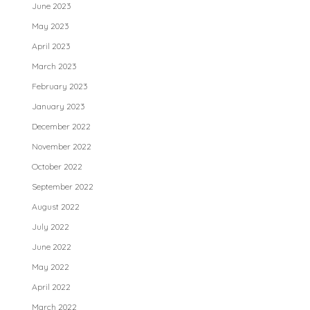
June 2023
May 2023
April 2023
March 2023
February 2023
January 2023
December 2022
November 2022
October 2022
September 2022
August 2022
July 2022
June 2022
May 2022
April 2022
March 2022