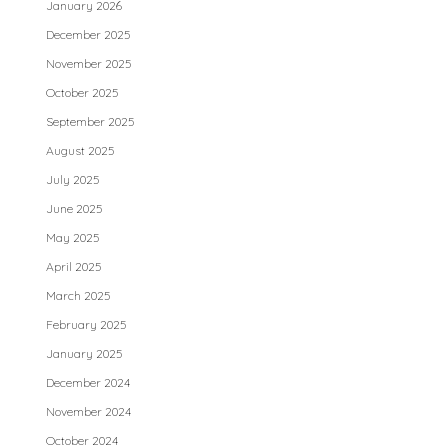
January 2026
December 2025
November 2025
October 2025
September 2025
August 2025
July 2025
June 2025
May 2025
April 2025
March 2025
February 2025
January 2025
December 2024
November 2024
October 2024