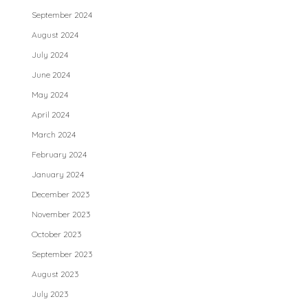
September 2024
August 2024
July 2024
June 2024
May 2024
April 2024
March 2024
February 2024
January 2024
December 2023
November 2023
October 2023
September 2023
August 2023
July 2023