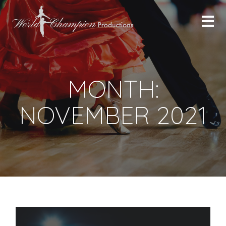
MONTH:
NOVEMBER 2021