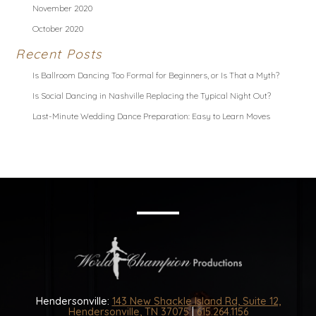
November 2020
October 2020
Recent Posts
Is Ballroom Dancing Too Formal for Beginners, or Is That a Myth?
Is Social Dancing in Nashville Replacing the Typical Night Out?
Last-Minute Wedding Dance Preparation: Easy to Learn Moves
Hendersonville:
143 New Shackle Island Rd, Suite 12,
Hendersonville, TN 37075
|
615.264.1156