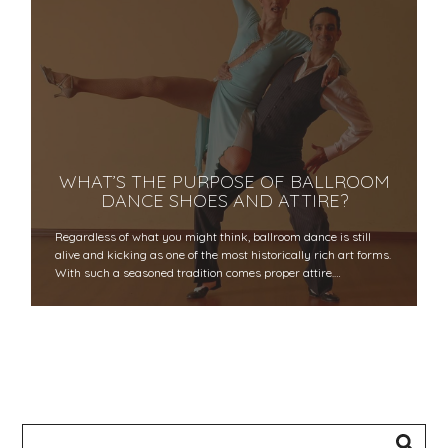
WHAT’S THE PURPOSE OF BALLROOM
DANCE SHOES AND ATTIRE?
Regardless of what you might think, ballroom dance is still
alive and kicking as one of the most historically rich art forms.
With such a seasoned tradition comes proper attire.…