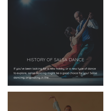
HISTORY OF SALSA DANCE
If you’ve been looking for a new hobby, or a new type of dance
to explore, salsa dancing might be a good choice for you! Salsa
dancing, originating in the…