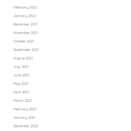
February 2022
January 2022
December 2021
November 2021
October 2021
September 2021
August 2021
July 2021
June 2021
May 2021
April 2021
March 2021
February 2021
January 2021
December 2020