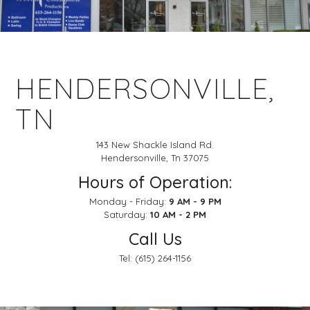
HENDERSONVILLE,
TN
143 New Shackle Island Rd.
Hendersonville, Tn 37075
Hours of Operation:
Monday - Friday:
9 AM - 9 PM
Saturday:
10 AM - 2 PM
Call Us
Tel:
(615) 264-1156