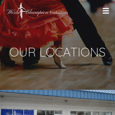
OUR LOCATIONS