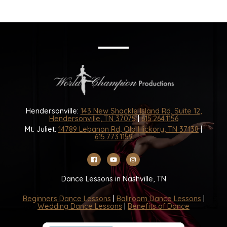
Hendersonville:
143 New Shackle Island Rd, Suite 12,
Hendersonville, TN 37075
|
615.264.1156
Mt. Juliet:
14789 Lebanon Rd, Old Hickory, TN 37138
|
615.773.1159
Dance Lessons in Nashville, TN
Beginners Dance Lessons
|
Ballroom Dance Lessons
|
Wedding Dance Lessons
|
Benefits of Dance