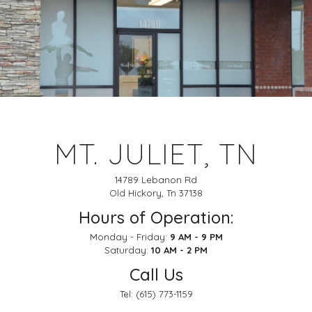
MT. JULIET, TN
14789 Lebanon Rd
Old Hickory, Tn 37138
Hours of Operation:
Monday - Friday:
9 AM - 9 PM
Saturday:
10 AM - 2 PM
Call Us
Tel:
(615) 773-1159