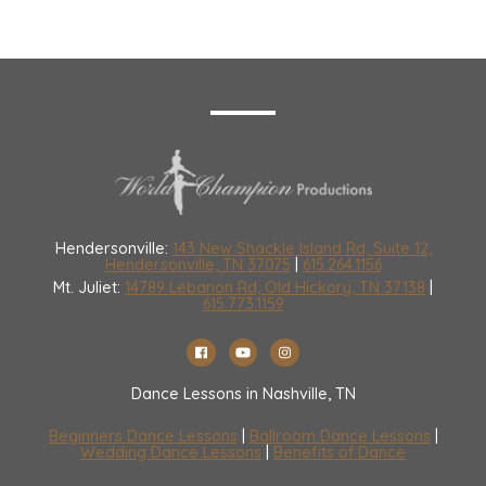
Hendersonville:
143 New Shackle Island Rd, Suite 12,
Hendersonville, TN 37075
|
615.264.1156
Mt. Juliet:
14789 Lebanon Rd, Old Hickory, TN 37138
|
615.773.1159
Dance Lessons in Nashville, TN
Beginners Dance Lessons
|
Ballroom Dance Lessons
|
Wedding Dance Lessons
|
Benefits of Dance