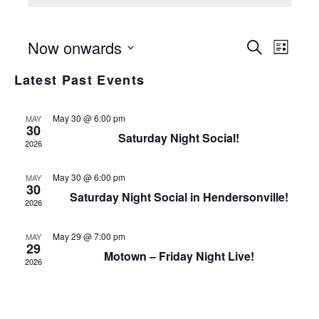
Even
Even
Now onwards
Search
List
View
Select
Sear
Latest Past Events
date.
Navi
and
May 30 @ 6:00 pm
MAY
30
View
Saturday Night Social!
2026
Navi
May 30 @ 6:00 pm
MAY
30
Saturday Night Social in Hendersonville!
2026
May 29 @ 7:00 pm
MAY
29
Motown – Friday Night Live!
2026