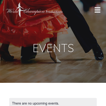
EVENTS
There are no upcoming events.