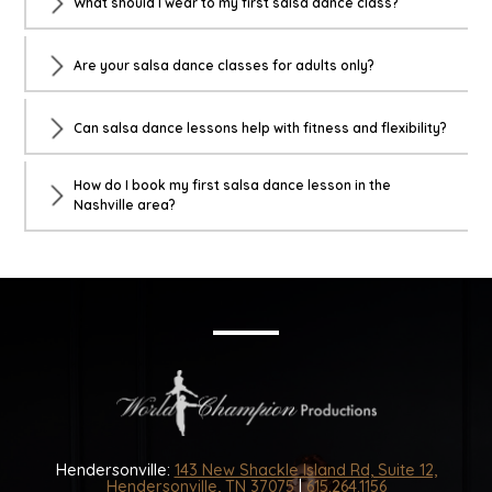
What should I wear to my first salsa dance class?
Are your salsa dance classes for adults only?
Can salsa dance lessons help with fitness and flexibility?
How do I book my first salsa dance lesson in the
Nashville area?
Hendersonville:
143 New Shackle Island Rd, Suite 12,
Hendersonville, TN 37075
|
615.264.1156