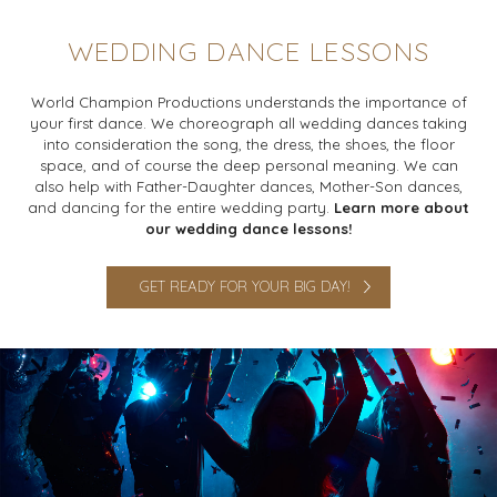
WEDDING DANCE LESSONS
World Champion Productions understands the importance of
your first dance. We choreograph all wedding dances taking
into consideration the song, the dress, the shoes, the floor
space, and of course the deep personal meaning. We can
also help with Father-Daughter dances, Mother-Son dances,
and dancing for the entire wedding party.
Learn more about
our wedding dance lessons!
GET READY FOR YOUR BIG DAY!