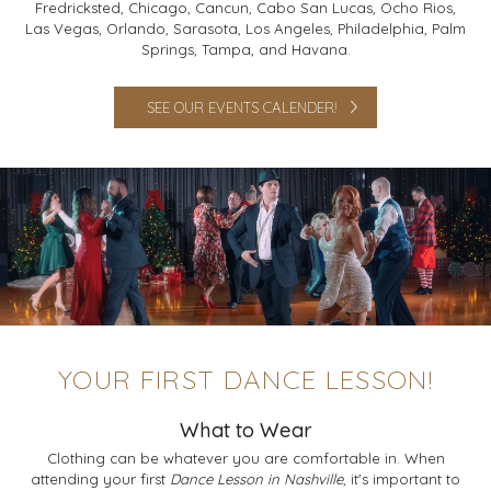
Fredricksted, Chicago, Cancun, Cabo San Lucas, Ocho Rios,
Las Vegas, Orlando, Sarasota, Los Angeles, Philadelphia, Palm
Springs, Tampa, and Havana.
SEE OUR EVENTS CALENDER!
YOUR FIRST DANCE LESSON!
What to Wear
Clothing can be whatever you are comfortable in. When
attending your first
Dance Lesson in Nashville
, it's important to