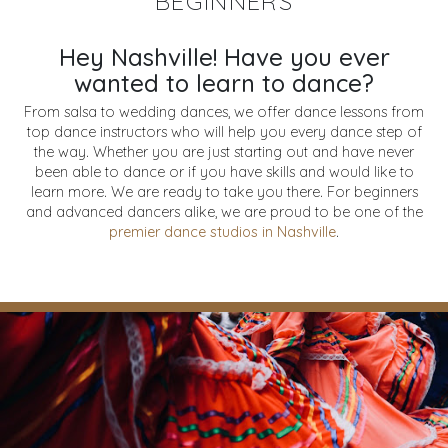
BEGINNERS
Hey Nashville! Have you ever
wanted to learn to dance?
From salsa to wedding dances, we offer dance lessons from
top dance instructors who will help you every dance step of
the way. Whether you are just starting out and have never
been able to dance or if you have skills and would like to
learn more. We are ready to take you there. For beginners
and advanced dancers alike, we are proud to be one of the
premier dance studios in Nashville
.