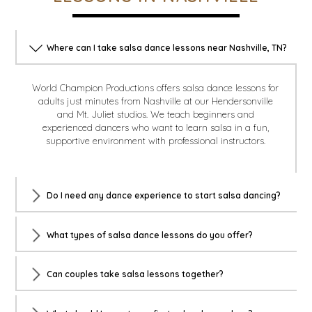
Where can I take salsa dance lessons near Nashville, TN?
World Champion Productions offers salsa dance lessons for
adults just minutes from Nashville at our Hendersonville
and Mt. Juliet studios. We teach beginners and
experienced dancers who want to learn salsa in a fun,
supportive environment with professional instructors.
Do I need any dance experience to start salsa dancing?
What types of salsa dance lessons do you offer?
Can couples take salsa lessons together?