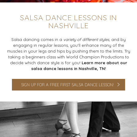
SALSA DANCE LESSONS IN
NASHVILLE
Salsa dancing comes in a
variety of different styles,
and by
engaging in regular lessons, you'll enhance many of the
muscles in your legs and hips by pushing them to the limits. Try
taking a beginners class with World Champion Productions to
decide which dance style is for you!
Learn more about our
salsa dance lessons in Nashville, TN!
SIGN UP FOR A FREE FIRST SALSA DANCE LESSON!