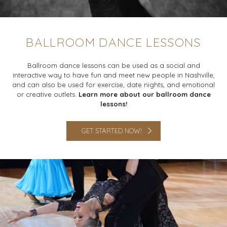
BALLROOM DANCE LESSONS
Ballroom dance lessons can be used as a social and
interactive way to have fun and meet new people in Nashville,
and can also be used for exercise, date nights, and emotional
or creative outlets.
Learn more about our ballroom dance
lessons!
GET STARTED NOW!