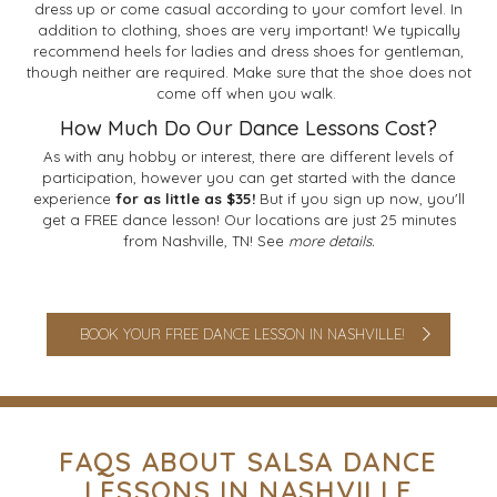
dress up or come casual according to your comfort level. In
addition to clothing, shoes are very important! We typically
recommend heels for ladies and dress shoes for gentleman,
though neither are required. Make sure that the shoe does not
come off when you walk.
How Much Do Our Dance Lessons Cost?
As with any hobby or interest, there are different levels of
participation, however you can get started with the dance
experience
for as little as $35!
But if you sign up now, you'll
get a FREE dance lesson! Our locations are just 25 minutes
from Nashville, TN! See
more details.
BOOK YOUR FREE DANCE LESSON IN NASHVILLE!
FAQS ABOUT SALSA DANCE
LESSONS IN NASHVILLE