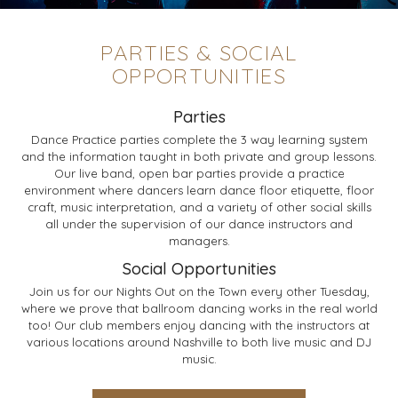
PARTIES & SOCIAL
OPPORTUNITIES
Parties
Dance Practice parties complete the 3 way learning system
and the information taught in both private and group lessons.
Our live band, open bar parties provide a practice
environment where dancers learn dance floor etiquette, floor
craft, music interpretation, and a variety of other social skills
all under the supervision of our dance instructors and
managers.
Social Opportunities
Join us for our Nights Out on the Town every other Tuesday,
where we prove that ballroom dancing works in the real world
too! Our club members enjoy dancing with the instructors at
various locations around Nashville to both live music and DJ
music.