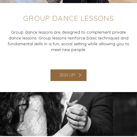
GROUP DANCE LESSONS
Group dance lessons are designed to complement private
dance lessons. Group lessons reinforce basic techniques and
fundamental skills in a fun, social setting while allowing you to
meet new people.
SIGN UP!