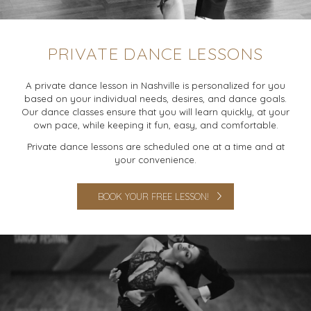
PRIVATE DANCE LESSONS
A private dance lesson in Nashville is personalized for you
based on your individual needs, desires, and dance goals.
Our dance classes ensure that you will learn quickly, at your
own pace, while keeping it fun, easy, and comfortable.
Private dance lessons are scheduled one at a time and at
your convenience.
BOOK YOUR FREE LESSON!