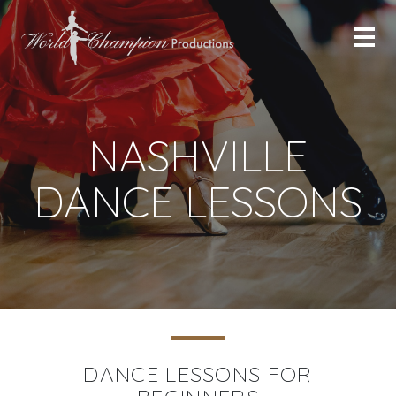
NASHVILLE
DANCE LESSONS
DANCE LESSONS FOR