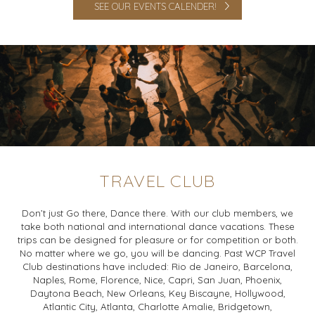
SEE OUR EVENTS CALENDER!
TRAVEL CLUB
Don’t just Go there, Dance there. With our club members, we
take both national and international dance vacations. These
trips can be designed for pleasure or for competition or both.
No matter where we go, you will be dancing. Past WCP Travel
Club destinations have included: Rio de Janeiro, Barcelona,
Naples, Rome, Florence, Nice, Capri, San Juan, Phoenix,
Daytona Beach, New Orleans, Key Biscayne, Hollywood,
Atlantic City, Atlanta, Charlotte Amalie, Bridgetown,