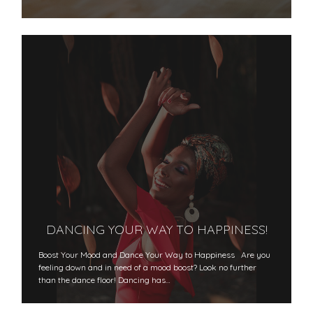
DANCING YOUR WAY TO HAPPINESS!
Boost Your Mood and Dance Your Way to Happiness Are you
feeling down and in need of a mood boost? Look no further
than the dance floor! Dancing has…