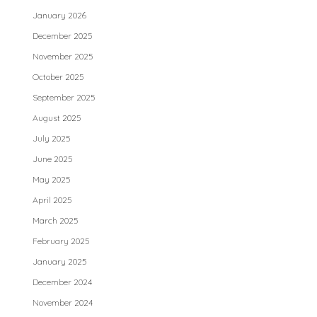
January 2026
December 2025
November 2025
October 2025
September 2025
August 2025
July 2025
June 2025
May 2025
April 2025
March 2025
February 2025
January 2025
December 2024
November 2024