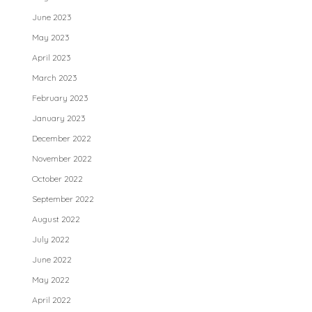
June 2023
May 2023
April 2023
March 2023
February 2023
January 2023
December 2022
November 2022
October 2022
September 2022
August 2022
July 2022
June 2022
May 2022
April 2022