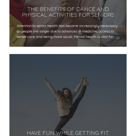
THE BENEFITS OF DANCE AND
PHYSICAL ACTIVITIES FOR SENIORS
Attention to senior health has become increasingly necessary
as people live longer due to advances in medicine, access to
better care, and being more social. Mental health is vital for…
HAVE FUN WHILE GETTING FIT: