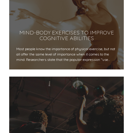
MIND-BODY EXERCISES TO IMPROVE
COGNITIVE ABILITIES
Most people know the importance of physical exercise, but not
all offer the same level of importance when it comes to the
mind. Researchers state that the popular expression "use…