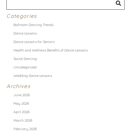
Categories
Ballroom Dancing Trends
Dance Lessons
Dance Lessons for Seniors
Health and Wellness Benefits of Dance Lessons
Social Dancing
Uncategorized
Wedding Dance Lessons
Archives
June 2026
May 2026
April 2026
March 2026
February 2026