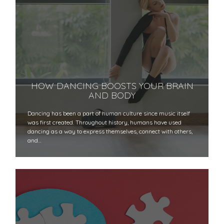
HOW DANCING BOOSTS YOUR BRAIN
AND BODY
Dancing has been a part of human culture since music itself
was first created. Throughout history, humans have used
dancing as a way to express themselves, connect with others,
and…