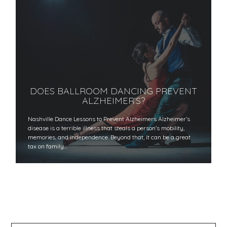
DOES BALLROOM DANCING PREVENT
ALZHEIMER’S?
Nashville Dance Lessons to Prevent Alzheimers Alzheimer’s
disease is a terrible illness that steals a person’s mobility,
memories, and independence. Beyond that, it can be a great
tax on family…