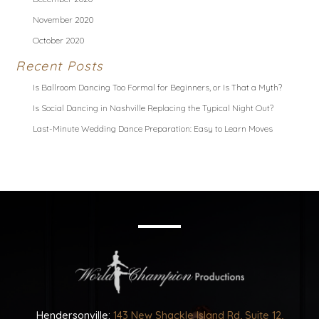
November 2020
October 2020
Recent Posts
Is Ballroom Dancing Too Formal for Beginners, or Is That a Myth?
Is Social Dancing in Nashville Replacing the Typical Night Out?
Last-Minute Wedding Dance Preparation: Easy to Learn Moves
Hendersonville:
143 New Shackle Island Rd, Suite 12,