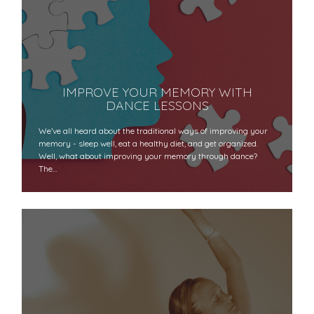
IMPROVE YOUR MEMORY WITH
DANCE LESSONS
We’ve all heard about the traditional ways of improving your
memory - sleep well, eat a healthy diet, and get organized.
Well, what about improving your memory through dance?
The…