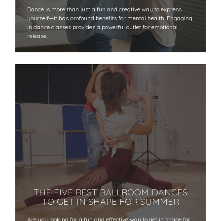
Dance is more than just a fun and creative way to express
yourself—it has profound benefits for mental health. Engaging
in dance classes provides a powerful outlet for emotional
release,…
THE FIVE BEST BALLROOM DANCES
TO GET IN SHAPE FOR SUMMER
Are you looking for a fun and effective way to get in shape for