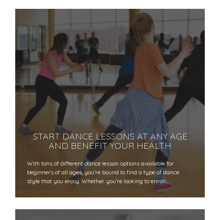
START DANCE LESSONS AT ANY AGE
AND BENEFIT YOUR HEALTH
With tons of different dance lesson options available for
beginners of all ages, you’re bound to find a type of dance
style that you enjoy. Whether you’re looking to enroll…