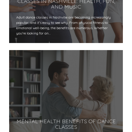
CLASSES IN NASHVILLE: HEALTH, FUN,
AND MUSIC
Adult dance classes in Nashville are becoming increasingly
popular, and it’s easy to see why. From physical fitness to
emotional well-being, the benefits are numerous. Whether
you're looking for an…
MENTAL HEALTH BENEFITS OF DANCE
CLASSES