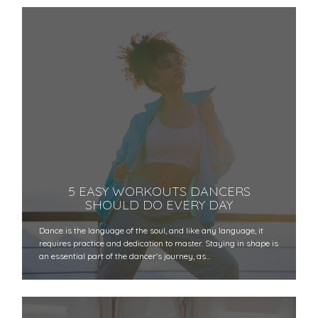
5 EASY WORKOUTS DANCERS
SHOULD DO EVERY DAY
Dance is the language of the soul, and like any language, it
requires practice and dedication to master. Staying in shape is
an essential part of the dancer's journey, as…