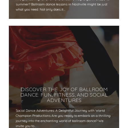
summer? Ballroom dance lessons in Nashville might be just
what you need. Not only does it…
DISCOVER THE JOY OF BALLROOM
DANCE: FUN, FITNESS, AND SOCIAL
ADVENTURES
Social Dance Adventures: A Delightful Journey with World
Champion Productions Are you ready to embark on a thrilling
journey into the enchanting world of ballroom dance? We
invite you to…