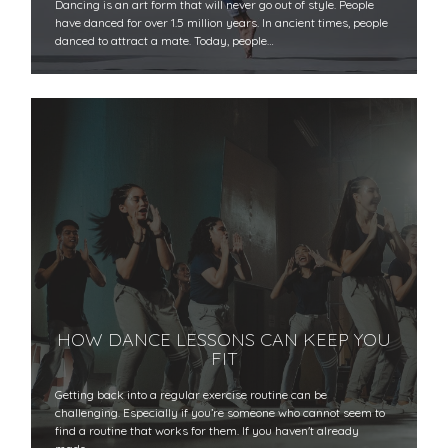
Dancing is an art form that will never go out of style. People
have danced for over 1.5 million years. In ancient times, people
danced to attract a mate. Today, people…
HOW DANCE LESSONS CAN KEEP YOU
FIT
Getting back into a regular exercise routine can be
challenging. Especially if you’re someone who cannot seem to
find a routine that works for them. If you haven't already