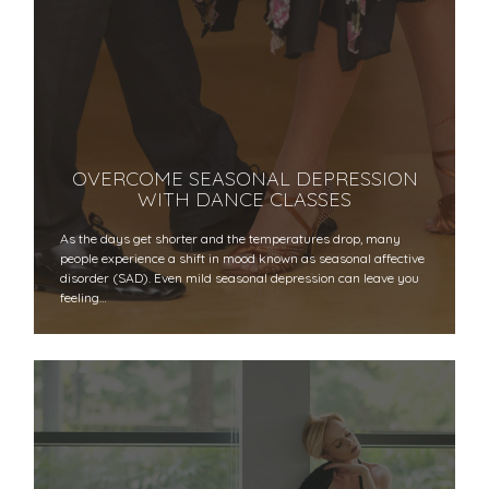
OVERCOME SEASONAL DEPRESSION
WITH DANCE CLASSES
As the days get shorter and the temperatures drop, many
people experience a shift in mood known as seasonal affective
disorder (SAD). Even mild seasonal depression can leave you
feeling…