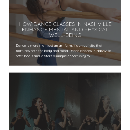
HOW DANCE CLASSES IN NASHVILLE
ENHANCE MENTAL AND PHYSICAL
WELL-BEING
Dance is more than just an art form, it's an activity that
nurtures both the body and mind. Dance classes in Nashville
offer locals and visitors a unique opportunity to…