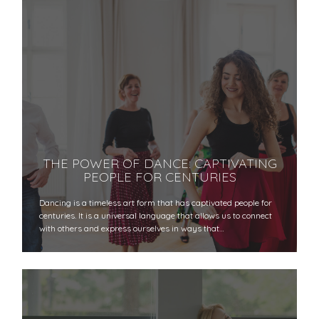
THE POWER OF DANCE: CAPTIVATING
PEOPLE FOR CENTURIES
Dancing is a timeless art form that has captivated people for
centuries. It is a universal language that allows us to connect
with others and express ourselves in ways that…