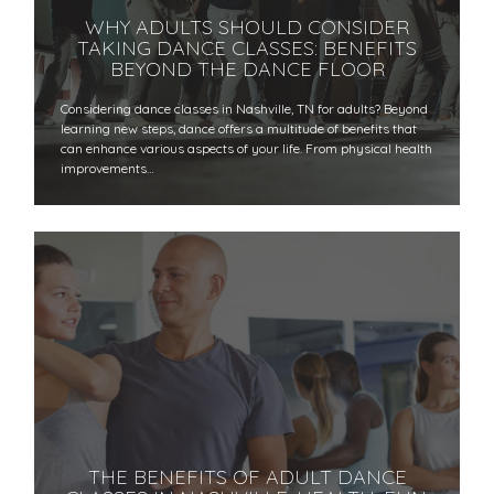
WHY ADULTS SHOULD CONSIDER
TAKING DANCE CLASSES: BENEFITS
BEYOND THE DANCE FLOOR
​​Considering dance classes in Nashville, TN for adults? Beyond
learning new steps, dance offers a multitude of benefits that
can enhance various aspects of your life. From physical health
improvements…
THE BENEFITS OF ADULT DANCE