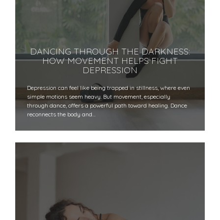
DANCING THROUGH THE DARKNESS:
HOW MOVEMENT HELPS FIGHT
DEPRESSION
Depression can feel like being trapped in stillness, where even
simple motions seem heavy. But movement, especially
through dance, offers a powerful path toward healing. Dance
reconnects the body and…