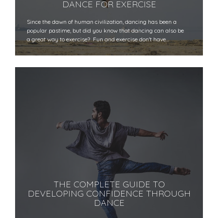
DANCE FOR EXERCISE
Since the dawn of human civilization, dancing has been a
popular pastime, but did you know that dancing can also be
a great way to exercise? Fun and exercise don't have…
THE COMPLETE GUIDE TO
DEVELOPING CONFIDENCE THROUGH
DANCE