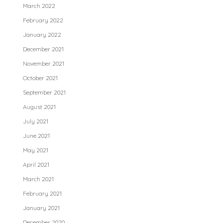
March 2022
February 2022
January 2022
December 2021
November 2021
October 2021
September 2021
August 2021
July 2021
June 2021
May 2021
April 2021
March 2021
February 2021
January 2021
December 2020