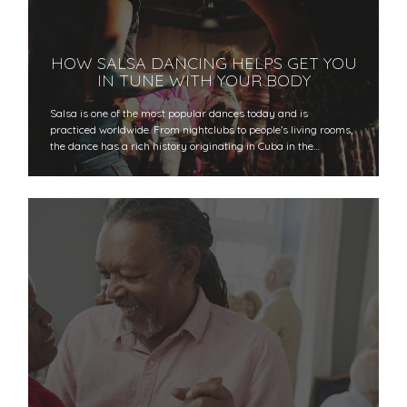
HOW SALSA DANCING HELPS GET YOU
IN TUNE WITH YOUR BODY
Salsa is one of the most popular dances today and is
practiced worldwide. From nightclubs to people’s living rooms,
the dance has a rich history originating in Cuba in the…