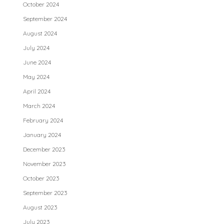
October 2024
September 2024
August 2024
July 2024
June 2024
May 2024
April 2024
March 2024
February 2024
January 2024
December 2023
November 2023
October 2023
September 2023
August 2023
July 2023