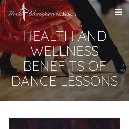
HEALTH AND
WELLNESS
BENEFITS OF
DANCE LESSONS