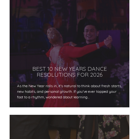
BEST 10 NEW YEARS DANCE
RESOLUTIONS FOR 2026
As the New Year rolls in, it’s natural to think about fresh starts,
new habits, and personal growth. If you’ve ever tapped your
foot to a rhythm, wondered about learning…