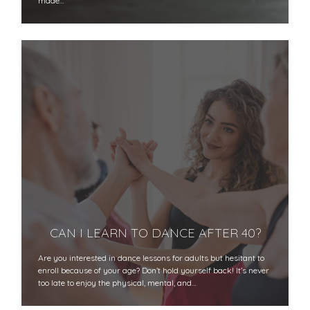
made…
CAN I LEARN TO DANCE AFTER 40?
Are you interested in dance lessons for adults but hesitant to
enroll because of your age? Don’t hold yourself back! It’s never
too late to enjoy the physical, mental, and…