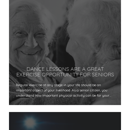
DANCE LESSONS ARE A GREAT
EXERCISE OPPORTUNITY FOR SENIORS
Regular exercise at any stage in your life should be an
important aspect of your livelihood. As a senior citizen, you
understand how important physical activity can be for your…