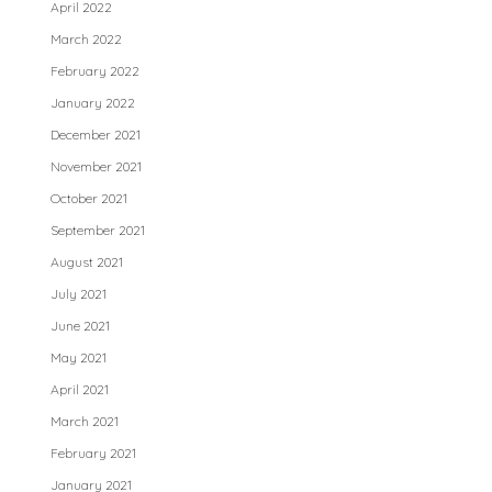
April 2022
March 2022
February 2022
January 2022
December 2021
November 2021
October 2021
September 2021
August 2021
July 2021
June 2021
May 2021
April 2021
March 2021
February 2021
January 2021