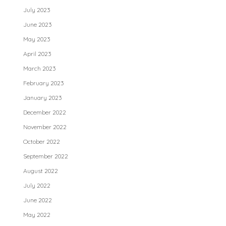
July 2023
June 2023
May 2023
April 2023
March 2023
February 2023
January 2023
December 2022
November 2022
October 2022
September 2022
August 2022
July 2022
June 2022
May 2022