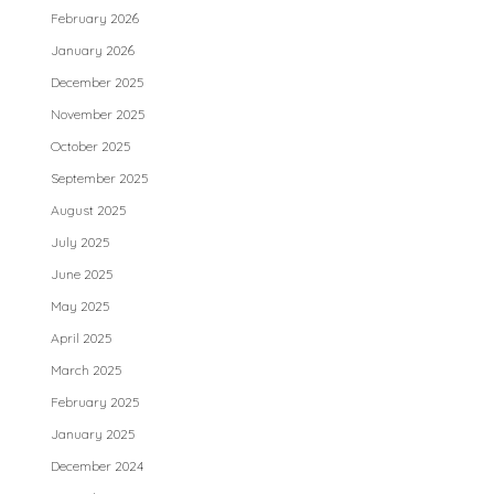
February 2026
January 2026
December 2025
November 2025
October 2025
September 2025
August 2025
July 2025
June 2025
May 2025
April 2025
March 2025
February 2025
January 2025
December 2024