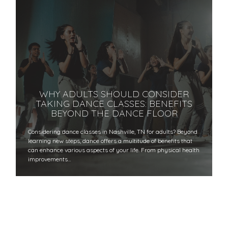
WHY ADULTS SHOULD CONSIDER
TAKING DANCE CLASSES: BENEFITS
BEYOND THE DANCE FLOOR
​​Considering dance classes in Nashville, TN for adults? Beyond
learning new steps, dance offers a multitude of benefits that
can enhance various aspects of your life. From physical health
improvements…