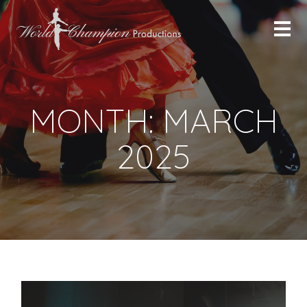
MONTH:
MARCH
2025