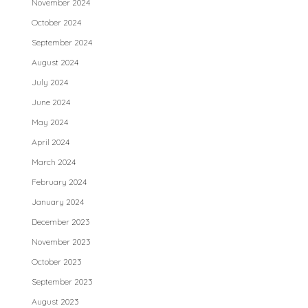
November 2024
October 2024
September 2024
August 2024
July 2024
June 2024
May 2024
April 2024
March 2024
February 2024
January 2024
December 2023
November 2023
October 2023
September 2023
August 2023