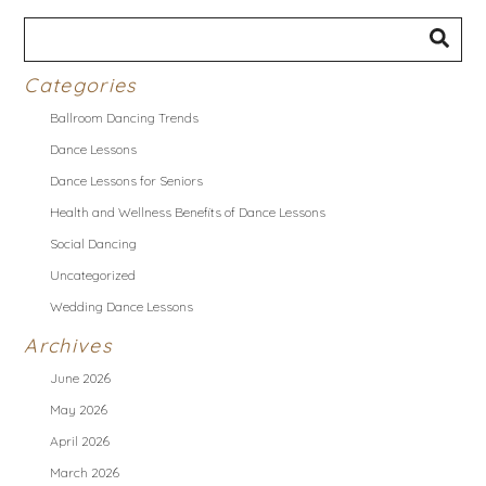
Categories
Ballroom Dancing Trends
Dance Lessons
Dance Lessons for Seniors
Health and Wellness Benefits of Dance Lessons
Social Dancing
Uncategorized
Wedding Dance Lessons
Archives
June 2026
May 2026
April 2026
March 2026