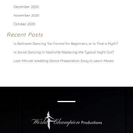
December 2020
November 2020
October 2020
Recent Posts
Is Ballroom Dancing Too Formal for Beginners, or Is That a Myth?
Is Social Dancing in Nashville Replacing the Typical Night Out?
Last-Minute Wedding Dance Preparation: Easy to Learn Moves