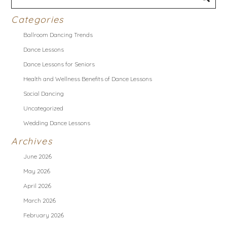
Categories
Ballroom Dancing Trends
Dance Lessons
Dance Lessons for Seniors
Health and Wellness Benefits of Dance Lessons
Social Dancing
Uncategorized
Wedding Dance Lessons
Archives
June 2026
May 2026
April 2026
March 2026
February 2026