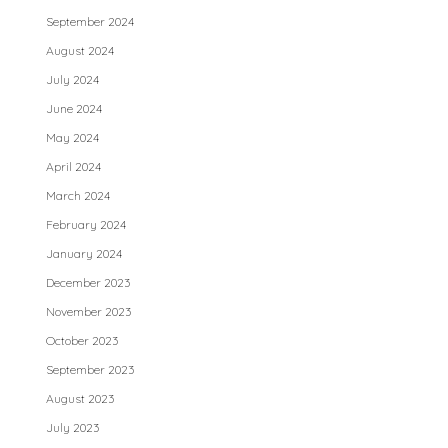
September 2024
August 2024
July 2024
June 2024
May 2024
April 2024
March 2024
February 2024
January 2024
December 2023
November 2023
October 2023
September 2023
August 2023
July 2023