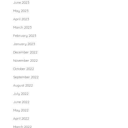
June 2023
May 2023
April 2023
March 2023
February 2023
January 2023
December 2022
November 2022
October 2022
September 2022
August 2022
July 2022
June 2022
May 2022
April 2022
March 2022