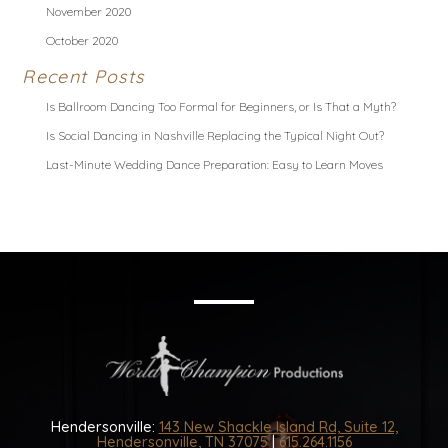
November 2020
October 2020
Recent Posts
Is Ballroom Dancing Too Formal for Beginners, or Is That a Myth?
Is Social Dancing in Nashville Replacing the Typical Night Out?
Last-Minute Wedding Dance Preparation: Easy to Learn Moves
Hendersonville:
143 New Shackle Island Rd, Suite 12,
Hendersonville, TN 37075
|
615.264.1156