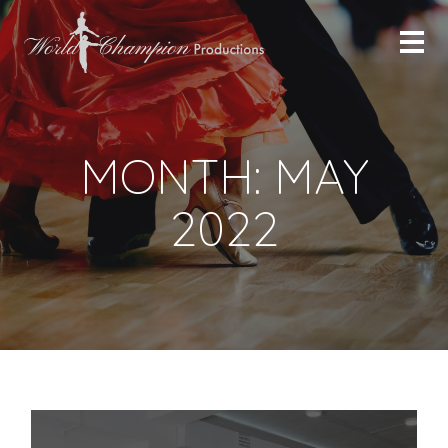
MONTH:
MAY
2022