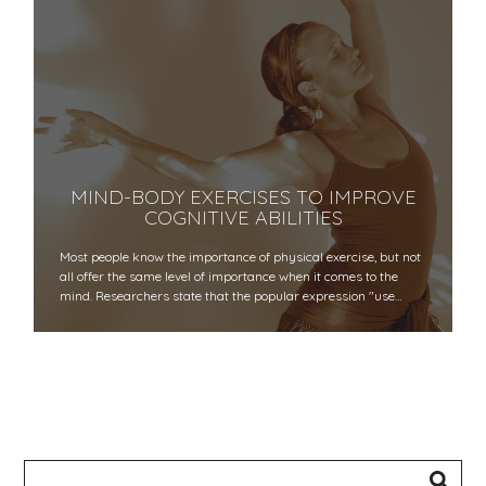
MIND-BODY EXERCISES TO IMPROVE
COGNITIVE ABILITIES
Most people know the importance of physical exercise, but not
all offer the same level of importance when it comes to the
mind. Researchers state that the popular expression "use…