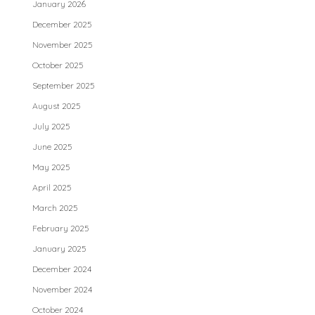
January 2026
December 2025
November 2025
October 2025
September 2025
August 2025
July 2025
June 2025
May 2025
April 2025
March 2025
February 2025
January 2025
December 2024
November 2024
October 2024