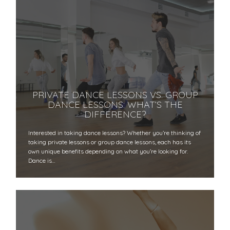
PRIVATE DANCE LESSONS VS. GROUP
DANCE LESSONS: WHAT’S THE
DIFFERENCE?
Interested in taking dance lessons? Whether you’re thinking of
taking private lessons or group dance lessons, each has its
own unique benefits depending on what you’re looking for.
Dance is…