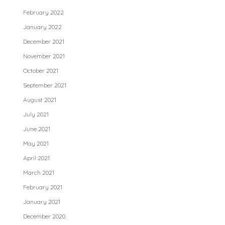
February 2022
January 2022
December 2021
November 2021
October 2021
September 2021
August 2021
July 2021
June 2021
May 2021
April 2021
March 2021
February 2021
January 2021
December 2020