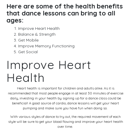
Here are some of the health benefits
that dance lessons can bring to all
ages:
Improve Heart Health
Balance & Strength
Get Mobile
Improve Memory Functioning
Get Social
Improve Heart
Health
Heart health is important for children and adults alike. As it is
recommended that most people engage in at least 30 minutes of exercise
daily, investing in your health by signing up for a dance class could be
beneficial! A good source of cardio, dance lessons will get your heart
pumping and make sure you have fun when doing so.
With various styles of dance to try out, the required movement of each
style will be sure to get your blood flowing and improve your heart health
over time.