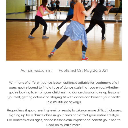
Author: wstadmin,
Published On: May 26, 2021
With
tons of different dance lesson options available
for beginners of all
ages, you’re bound to find a type of dance style that you enjoy. Whether
you’re looking to enroll your children in a dance class or take up lessons
yourself, getting active and staying fit with dance can benefit your health
in a multitude of ways.
Regardless if you are entry level, or ready to take on more difficult classes,
signing up for a dance class in your area can affect your entire lifestyle.
For dancers of all ages, dance lessons can impact and benefit your health.
Read on to learn more.