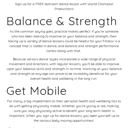
Sign up for a FREE ballroom dance lesson with World Champion
Productions!
Balance & Strength
As the common saying goes, practice makes perfect. If you’re someone
who has been looking to improve on your balance and strength, then
taking up a variety of dance lessons could be helpful for you! Fitness is a
concept that is rooted in dance, and balance and strength performance
comes along with that.
Because various dance styles incorporate a wide range of physical
movement and directions, with regular lessons, you’ll be able to improve
upon your balance skills and strength in no time. Working on your balance
and strength at any age can prove to be incredibly beneficial for your
overall health and wellbeing in the long run.
Get Mobile
For many, a big impediment on their personal health and wellbeing has to
do with getting physically mobile. Whether you’re young or old, making
sure you stay physically active to benefit your long term health is
important. When you sign up for dance lessons, you open yourself up to
the various body moving opportunities!