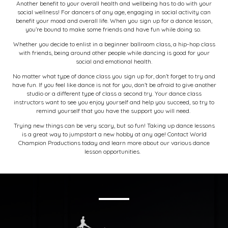
Another benefit to your overall health and wellbeing has to do with your
social wellness! For dancers of any age, engaging in social activity can
benefit your mood and overall life. When you sign up for a dance lesson,
you’re bound to make some friends and have fun while doing so.
Whether you decide to enlist in a beginner ballroom class, a hip-hop class
with friends, being around other people while dancing is good for your
social and emotional health.
No matter what type of dance class you sign up for, don’t forget to try and
have fun. If you feel like dance is not for you, don’t be afraid to give another
studio or a different type of class a second try. Your dance class
instructors want to see you enjoy yourself and help you succeed, so try to
remind yourself that you have the support you will need.
Trying new things can be very scary, but so fun! Taking up dance lessons
is a great way to jumpstart a new hobby at any age!
Contact World
Champion Productions today
and learn more about our various dance
lesson opportunities.