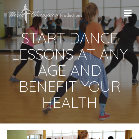
START DANCE
LESSONS AT ANY
AGE AND
BENEFIT YOUR
HEALTH