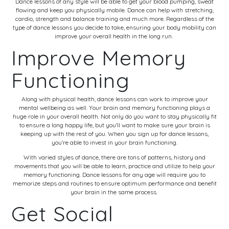
Dance lessons of any style will be able to get your blood pumping, sweat
flowing and keep you physically mobile. Dance can help with stretching,
cardio, strength and balance training and much more. Regardless of the
type of dance lessons you decide to take, ensuring your body mobility can
improve your overall health in the long run.
Improve Memory
Functioning
Along with physical health, dance lessons can work to improve your
mental wellbeing as well. Your brain and memory functioning plays a
huge role in your overall health. Not only do you want to stay physically fit
to ensure a long happy life, but you’ll want to make sure your brain is
keeping up with the rest of you. When you sign up for dance lessons,
you’re able to invest in your brain functioning.
With varied styles of dance, there are tons of patterns, history and
movements that you will be able to learn, practice and utilize to help your
memory functioning. Dance lessons for any age will require you to
memorize steps and routines to ensure optimum performance and benefit
your brain in the same process.
Get Social