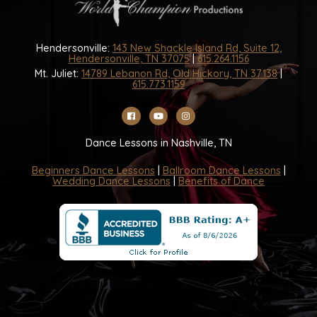
Hendersonville:
143 New Shackle Island Rd, Suite 12,
Hendersonville, TN 37075
|
615.264.1156
Mt. Juliet:
14789 Lebanon Rd, Old Hickory, TN 37138
|
615.773.1159
Dance Lessons in Nashville, TN
Beginners Dance Lessons
|
Ballroom Dance Lessons
|
Wedding Dance Lessons
|
Benefits of Dance