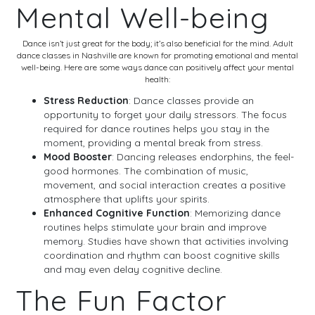
Mental Well-being
Dance isn’t just great for the body; it’s also beneficial for the mind. Adult
dance classes in Nashville are known for promoting emotional and mental
well-being. Here are some ways dance can positively affect your mental
health:
Stress Reduction
: Dance classes provide an
opportunity to forget your daily stressors. The focus
required for dance routines helps you stay in the
moment, providing a mental break from stress.
Mood Booster
: Dancing releases endorphins, the feel-
good hormones. The combination of music,
movement, and social interaction creates a positive
atmosphere that uplifts your spirits.
Enhanced Cognitive Function
: Memorizing dance
routines helps stimulate your brain and improve
memory. Studies have shown that activities involving
coordination and rhythm can boost cognitive skills
and may even delay cognitive decline.
The Fun Factor