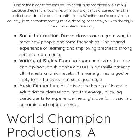
One of the biggest reasons adults enroll in dance classes is simply
because they’re fun. Nashville, with its vibrant music scene, offers the
perfect backdrop for dancing enthusiasts. Whether you’re grooving to
country, jazz, or contemporary music, dancing connects you with the city’s
culture in an interactive way.
Social Interaction
: Dance classes are a great way to
meet new people and form friendships. The shared
experience of learning and improving creates a strong
sense of community.
Variety of Styles
: From ballroom and swing to salsa
and hip-hop, adult dance classes in Nashville cater to
all interests and skill levels. This variety means you’re
likely to find a class that suits your style.
Music Connection
: Music is at the heart of Nashville.
Adult dance classes tap into this energy, allowing
participants to experience the city’s love for music in a
dynamic and enjoyable way.
World Champion
Productions: A