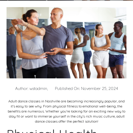
Author: wstadmin,
Published On: November 25, 2024
Adult dance classes in Nashville
are becoming increasingly popular, and
it’s easy to see why. From physical fitness to emotional well-being, the
benefits are numerous. Whether you’re looking for an exciting new way to
stay fit or want to immerse yourself in the city’s rich music culture, adult
dance classes offer the perfect solution!