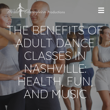
THE BENEFITS OF
ADULT DANCE
CLASSES IN
NASHVILLE:
HEALTH, FUN,
AND MUSIC