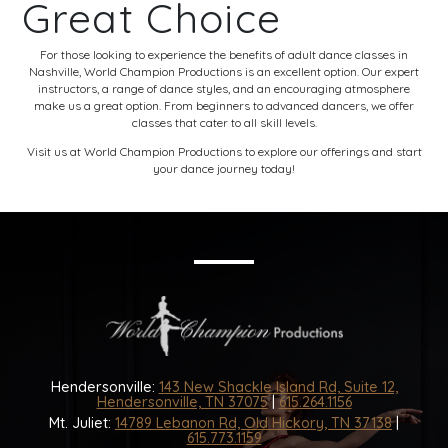
Great Choice
For those looking to experience the benefits of adult dance classes in
Nashville, World Champion Productions is an excellent option. Our expert
instructors, a range of dance styles, and an encouraging atmosphere
make us a great option. From beginners to advanced dancers, we offer
classes that cater to all skill levels.
Visit us at
World Champion Productions
to explore our offerings and start
your dance journey today!
Hendersonville:
143 New Shackle Island Rd, Suite 12,
Hendersonville, TN 37075
|
615.264.1156
Mt. Juliet:
14789 Lebanon Rd, Old Hickory, TN 37138
|
615.773.1159