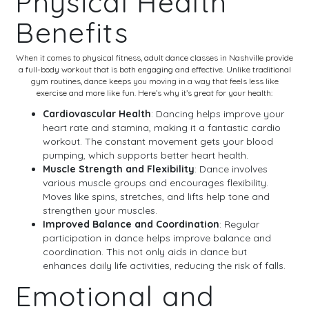
Physical Health
Benefits
When it comes to physical fitness, adult dance classes in Nashville provide
a full-body workout that is both engaging and effective. Unlike traditional
gym routines, dance keeps you moving in a way that feels less like
exercise and more like fun. Here’s why it’s great for your health:
Cardiovascular Health
: Dancing helps improve your
heart rate and stamina, making it a fantastic cardio
workout. The constant movement gets your blood
pumping, which supports better heart health.
Muscle Strength and Flexibility
: Dance involves
various muscle groups and encourages flexibility.
Moves like spins, stretches, and lifts help tone and
strengthen your muscles.
Improved Balance and Coordination
: Regular
participation in dance helps improve balance and
coordination. This not only aids in dance but
enhances daily life activities, reducing the risk of falls.
Emotional and