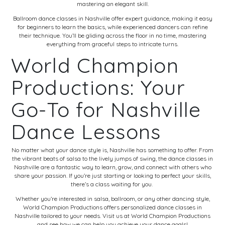
mastering an elegant skill.
Ballroom dance classes in Nashville offer expert guidance, making it easy
for beginners to learn the basics, while experienced dancers can refine
their technique. You’ll be gliding across the floor in no time, mastering
everything from graceful steps to intricate turns.
World Champion
Productions: Your
Go-To for Nashville
Dance Lessons
No matter what your dance style is, Nashville has something to offer. From
the vibrant beats of salsa to the lively jumps of swing, the dance classes in
Nashville are a fantastic way to learn, grow, and connect with others who
share your passion. If you’re just starting or looking to perfect your skills,
there’s a class waiting for you.
Whether you’re interested in salsa, ballroom, or any other dancing style,
World Champion Productions offers personalized dance classes in
Nashville tailored to your needs. Visit us at
World Champion Productions
and see how we can help you achieve your dance goals!