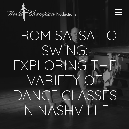
FROM SALSA TO
SWING:
EXPLORING THE
VARIETY OF
DANCE CLASSES
IN NASHVILLE