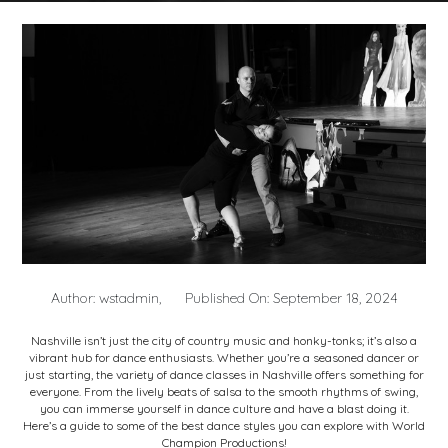
Author: wstadmin,
Published On: September 18, 2024
Nashville isn’t just the city of country music and honky-tonks; it’s also a
vibrant hub for dance enthusiasts. Whether you’re a seasoned dancer or
just starting, the variety of
dance classes in Nashville
offers something for
everyone. From the lively beats of salsa to the smooth rhythms of swing,
you can immerse yourself in dance culture and have a blast doing it.
Here’s a guide to some of the best dance styles you can explore with World
Champion Productions!