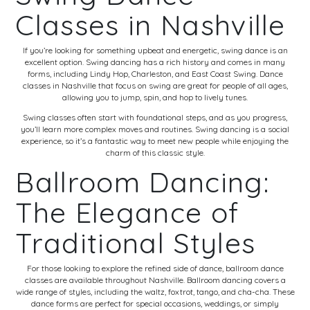
Classes in Nashville
If you’re looking for something upbeat and energetic, swing dance is an
excellent option. Swing dancing has a rich history and comes in many
forms, including Lindy Hop, Charleston, and East Coast Swing. Dance
classes in Nashville that focus on swing are great for people of all ages,
allowing you to jump, spin, and hop to lively tunes.
Swing classes often start with foundational steps, and as you progress,
you’ll learn more complex moves and routines. Swing dancing is a social
experience, so it’s a fantastic way to meet new people while enjoying the
charm of this classic style.
Ballroom Dancing:
The Elegance of
Traditional Styles
For those looking to explore the refined side of dance, ballroom dance
classes are available throughout Nashville. Ballroom dancing covers a
wide range of styles, including the waltz, foxtrot, tango, and cha-cha. These
dance forms are perfect for special occasions, weddings, or simply