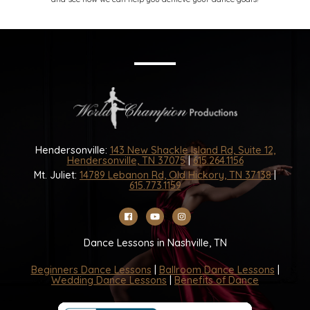
Hendersonville:
143 New Shackle Island Rd, Suite 12,
Hendersonville, TN 37075
|
615.264.1156
Mt. Juliet:
14789 Lebanon Rd, Old Hickory, TN 37138
|
615.773.1159
Dance Lessons in Nashville, TN
Beginners Dance Lessons
|
Ballroom Dance Lessons
|
Wedding Dance Lessons
|
Benefits of Dance