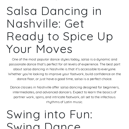
Salsa Dancing in
Nashville: Get
Ready to Spice Up
Your Moves
One of the most popular dance styles today, salsa is a dynamic and
passionate dance that’s perfect for all levels of experience. The best part
about salsa dancing in Nashville is that it’s accessible to everyone.
Whether you’re looking to improve your footwork, build confidence on the
dance floor, or just have a good time, salsa is a perfect choice.
Dance classes in Nashville offer salsa dancing designed for beginners,
intermediates, and advanced dancers. Expect to learn the basics of
partner work, spins, and intricate footwork, all set to the infectious
rhythms of Latin music.
Swing into Fun:
Swing Dance