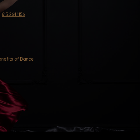
|
615.264.1156
nefits of Dance