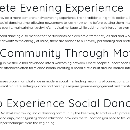
ete Evening Experience
provide a more comprehensive evening experience than traditional nightlife option
 social dancing time, allowing newcomers to learn new skills before putting them into
events, maintaining Nashville’s musical heritage while adding the interactive elem
social dancing also means that participants can explore different styles and find w
of waltz to the energy of salsa, there are options to suit every personality and pref
g Community Through M
 in Nashville has developed into a welcoming network where people support each 
r attendees often form close bonds, creating a social circle built around shared in
ses a common challenge in modern social life: finding meaningful connections. Unl
ional nightlife settings, dance partnerships require genuine engagement and create
 Experience Social Dan
g Nashville’s growing social dancing community, the best way to start is with profess
nd enjoyment. Quality dance education provides the foundation you need to feel co
roper technique from the beginning.