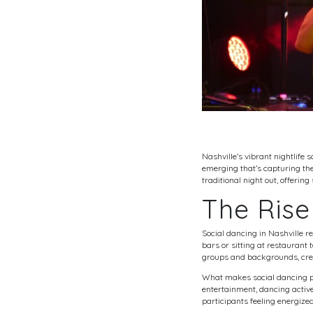
Nashville’s vibrant nightlif
emerging that’s capturing the 
traditional night out, offerin
The Rise
Social dancing in Nashville r
bars or sitting at restaurant 
groups and backgrounds, creat
What makes social dancing par
entertainment, dancing activ
participants feeling energiz