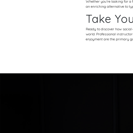
Whether you’re looking for a f
an enriching alternative to t
Take You
Ready to discover how social
world. Professional instructo
enjoyment are the primary go