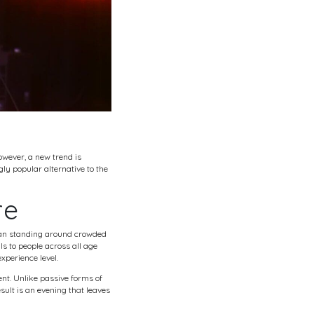
wever, a new trend is
ly popular alternative to the
re
 than standing around crowded
ls to people across all age
xperience level.
nt. Unlike passive forms of
ult is an evening that leaves