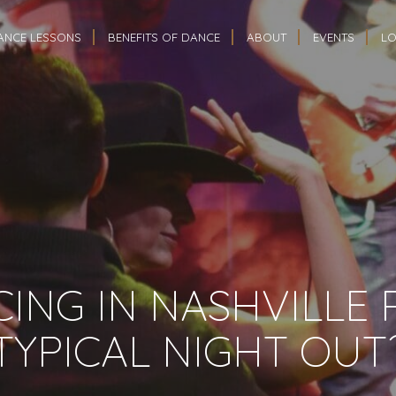
ANCE LESSONS
BENEFITS OF DANCE
ABOUT
EVENTS
LO
CING IN NASHVILLE
TYPICAL NIGHT OUT