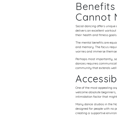
Benefits
Cannot 
Social dancing offers unique 
delivers an excellent workou
their health and fitness goals
The mental benefits are equa
and memory. The focus requir
worries and immerse themsel
Perhaps most importantly, so
dances requires communication
community that extends well 
Accessib
One of the most appealing asp
welcome absolute beginners,
intimidation factor that migh
Many dance studios in the Nas
designed for people with no
creating a supportive enviro