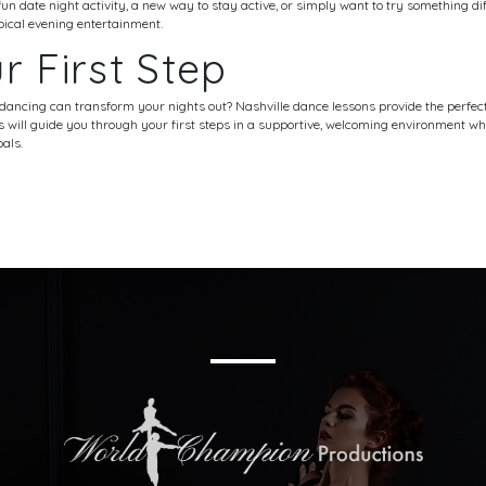
un date night activity, a new way to stay active, or simply want to try something dif
ypical evening entertainment.
r First Step
 dancing can transform your nights out?
Nashville dance
lessons provide the perfect
rs will guide you through your first steps in a supportive, welcoming environment 
als.