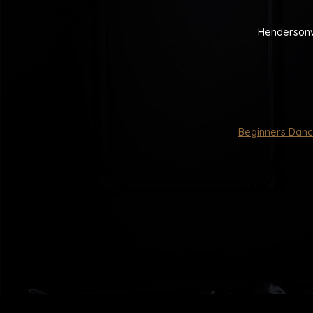
Hendersonv
Beginners Danc