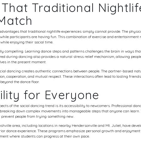
 That Traditional Nightlif
Match
advantages that traditional nightlife experiences simply cannot provide. The physica
t while participants are having fun. This combination of exercise and entertainmen
 while enjoying their social time.
lly compelling. Learning dance steps and patterns challenges the brain in ways tha
ed during dancing also provides a natural stress relief mechanism, allowing people
ves in the present moment.
cial dancing creates authentic connections between people. The partner-based natu
, cooperation, and mutual respect. These interactions often lead to lasting friend
beyond the dance floor.
ility for Everyone
ects of the social dancing trend is its accessibility to newcomers. Professional danc
 breaking down complex movements into manageable steps that anyone can learn.
t prevent people from trying something new.
hville area, including locations in nearby Hendersonville and Mt. Juliet, have deve
 prior dance experience. These programs emphasize personal growth and enjoyment
nment where students can progress at their own pace.