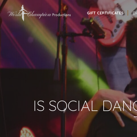
GIFT CERTIFICATES
D
IS SOCIAL DAN