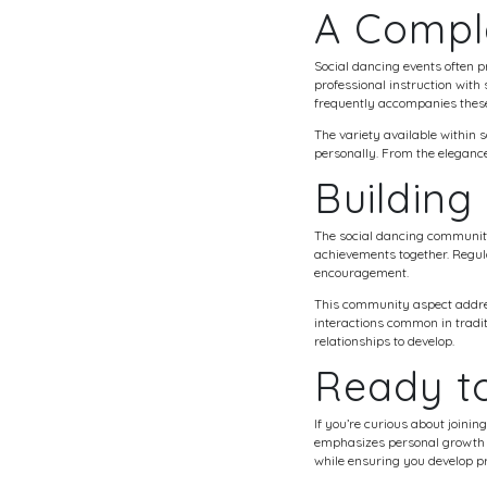
A Compl
Social dancing events often 
professional instruction with
frequently accompanies these 
The variety available within 
personally. From the elegance 
Buildin
The social dancing community
achievements together. Regula
encouragement.
This community aspect addres
interactions common in tradit
relationships to develop.
Ready to
If you’re curious about joinin
emphasizes personal growth a
while ensuring you develop p