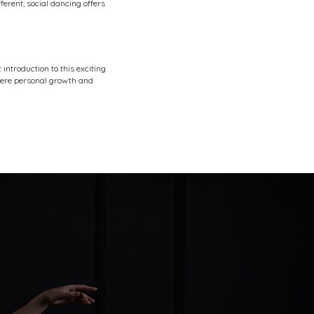
ferent, social dancing offers
 introduction to this exciting
where personal growth and