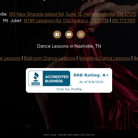
ille:
143 New Shackle Island Rd, Suite 12, Hendersonville, TN 37075
Mt. Juliet:
14789 Lebanon Rd, Old Hickory, TN 37138
|
615.773.1159
Dance Lessons in Nashville, TN
e Lessons
|
Ballroom Dance Lessons
|
Wedding Dance Lessons
|
Be
Horton Group -
Nashville Web Design
&
SEO Services