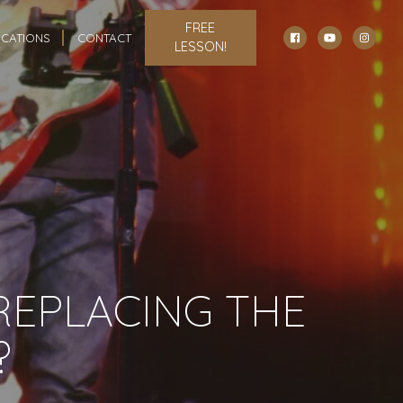
FREE
CATIONS
CONTACT
LESSON!
 REPLACING THE
?