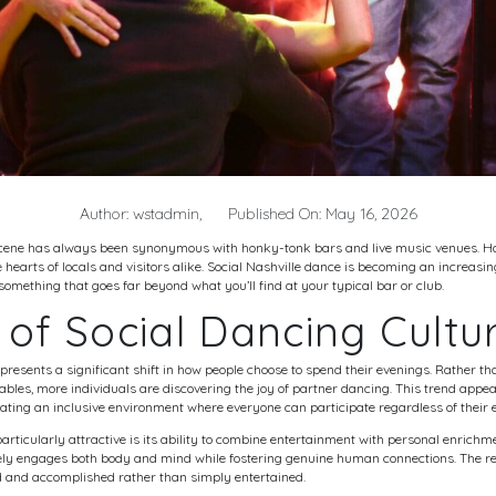
Author: wstadmin,
Published On: May 16, 2026
e scene has always been synonymous with honky-tonk bars and live music venues. Ho
hearts of locals and visitors alike. Social
Nashville dance
is becoming an increasing
g something that goes far beyond what you’ll find at your typical bar or club.
 of Social Dancing Cultu
epresents a significant shift in how people choose to spend their evenings. Rather
tables, more individuals are discovering the joy of partner dancing. This trend appea
ing an inclusive environment where everyone can participate regardless of their e
ticularly attractive is its ability to combine entertainment with personal enrichme
ely engages both body and mind while fostering genuine human connections. The res
ed and accomplished rather than simply entertained.