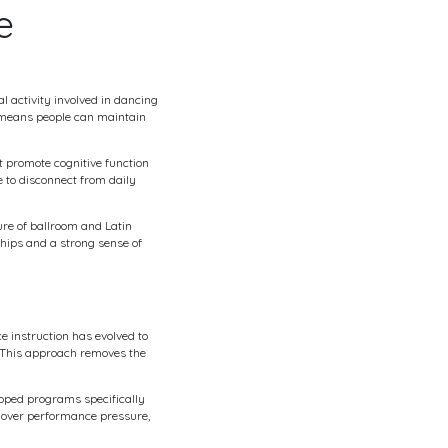
e
l activity involved in dancing
t means people can maintain
t promote cognitive function
 to disconnect from daily
re of ballroom and Latin
ships and a strong sense of
e instruction has evolved to
 This approach removes the
loped programs specifically
 over performance pressure,