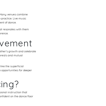
s. Many venues combine
 practice. Live music
ent of dance.
hat resonates with them
erence.
ovement
other’s growth and celebrate
terests and mutual
ike the superficial
 opportunities for deeper
cing?
ional instruction that
nfident on the dance floor