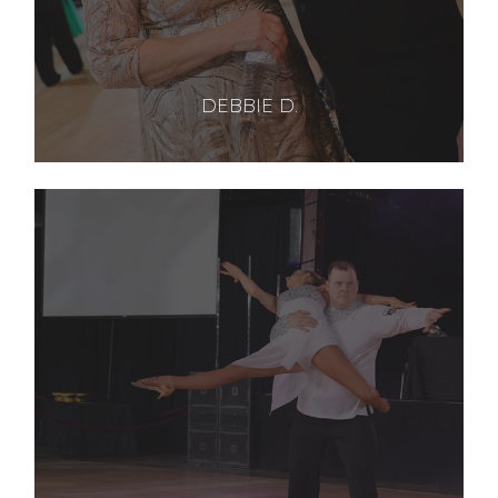
DEBBIE D.