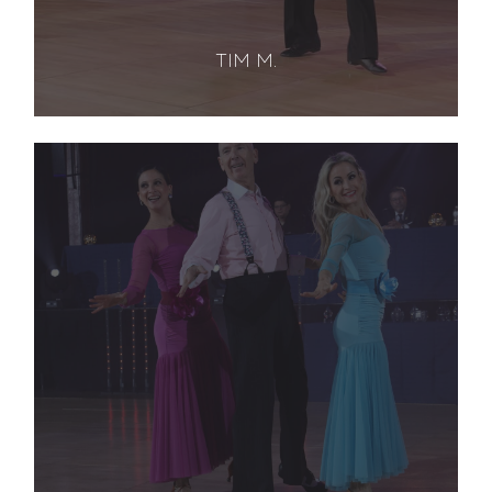
TIM M.