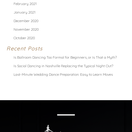
February 2021
January 2021
December 2020
November 2020
October 2020
Recent Posts
Is Ballroom Dancing Too Formal for Beginners, or Is That a Myth?
Is Social Dancing in Nashville Replacing the Typical Night Out?
Last-Minute Wedding Dance Preparation: Easy to Learn Moves