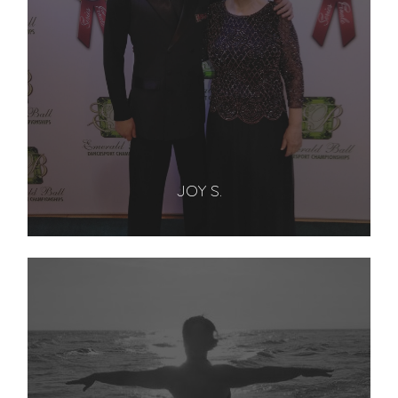
JOY S.