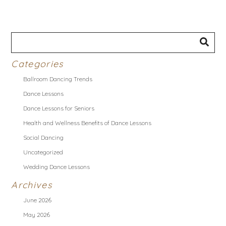
Categories
Ballroom Dancing Trends
Dance Lessons
Dance Lessons for Seniors
Health and Wellness Benefits of Dance Lessons
Social Dancing
Uncategorized
Wedding Dance Lessons
Archives
June 2026
May 2026