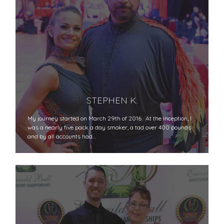
STEPHEN K.
My journey started on March 29th of 2016. At the inception, I
was a nearly five pack a day smoker, a tad over 400 pounds
and by all accounts had…