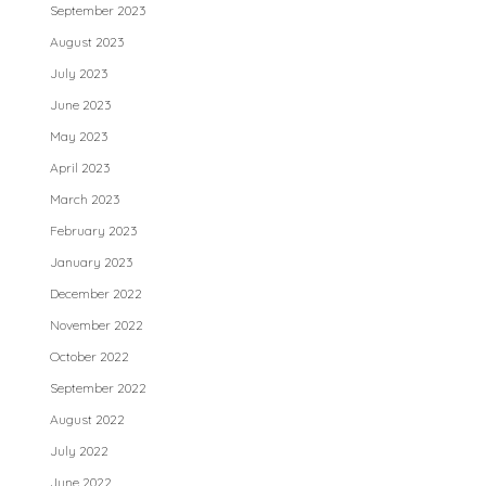
September 2023
August 2023
July 2023
June 2023
May 2023
April 2023
March 2023
February 2023
January 2023
December 2022
November 2022
October 2022
September 2022
August 2022
July 2022
June 2022