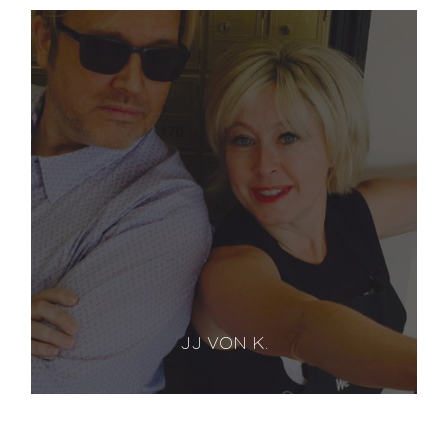
JJ VON K.