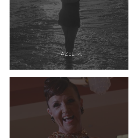
HAZEL M.