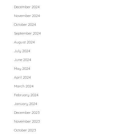
December 2024
November 2024
October 2024
September 2024
August 2024
July 2024
June 2024
May 2024
April 2024
March 2024
February 2024
January 2024
December 2023
November 2023
October 2023