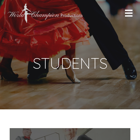
STUDENTS