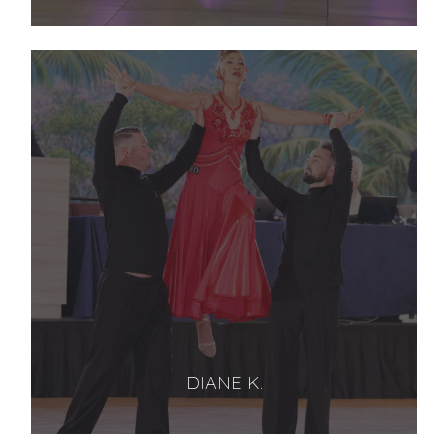
DIANE K.