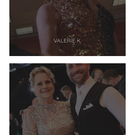
VALERIE K.