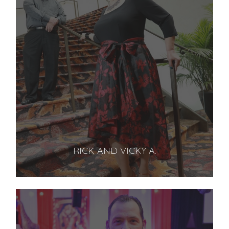
RICK AND VICKY A.