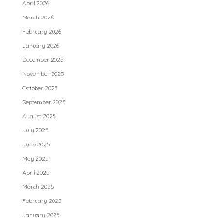
April 2026
March 2026
February 2026
January 2026
December 2025
November 2025
October 2025
September 2025
August 2025
July 2025
June 2025
May 2025
April 2025
March 2025
February 2025
January 2025