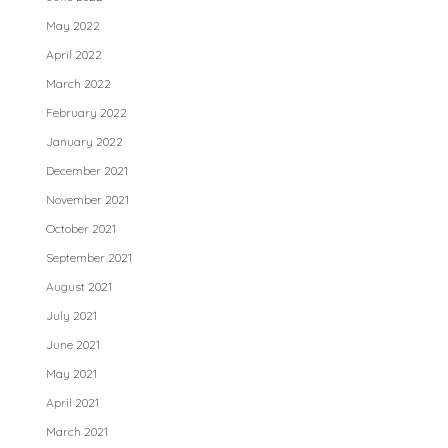
May 2022
April 2022
March 2022
February 2022
January 2022
December 2021
November 2021
October 2021
September 2021
August 2021
July 2021
June 2021
May 2021
April 2021
March 2021