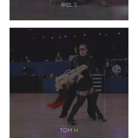
BILL S
TOM H