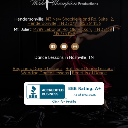
Hendersonville:
143 New Shackle Island Rd, Suite 12,
Hendersonville, TN 37075
|
615.264.1156
Mt. Juliet:
14789 Lebanon Rd, Old Hickory, TN 37138
|
615.773.1159
Dance Lessons in Nashville, TN
Beginners Dance Lessons
|
Ballroom Dance Lessons
|
Wedding Dance Lessons
|
Benefits of Dance