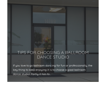
TIPS FOR CHOOSING A BALLROOM
DANCE STUDIO
If you love to go ballroom dancing for fun or professionally, the
key thing to keep enjoying it is to choose a good ballroom
dance studio! Partly it has to…