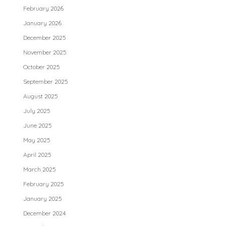
February 2026
January 2026
December 2025
November 2025
October 2025
September 2025
August 2025
July 2025
June 2025
May 2025
April 2025
March 2025
February 2025
January 2025
December 2024