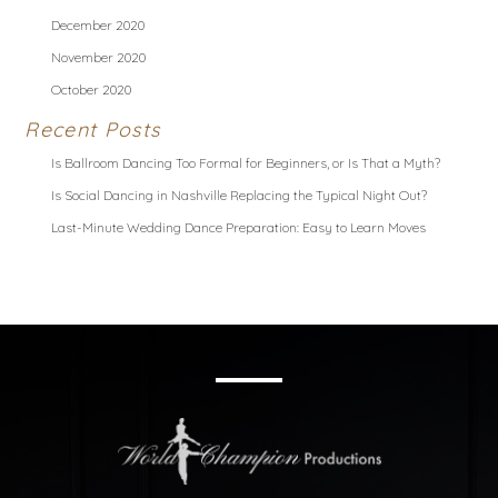
December 2020
November 2020
October 2020
Recent Posts
Is Ballroom Dancing Too Formal for Beginners, or Is That a Myth?
Is Social Dancing in Nashville Replacing the Typical Night Out?
Last-Minute Wedding Dance Preparation: Easy to Learn Moves