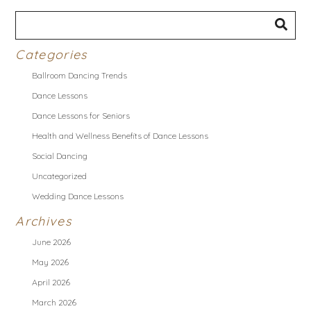
Categories
Ballroom Dancing Trends
Dance Lessons
Dance Lessons for Seniors
Health and Wellness Benefits of Dance Lessons
Social Dancing
Uncategorized
Wedding Dance Lessons
Archives
June 2026
May 2026
April 2026
March 2026