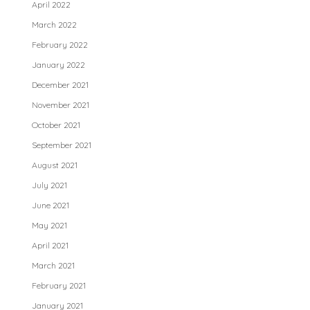
April 2022
March 2022
February 2022
January 2022
December 2021
November 2021
October 2021
September 2021
August 2021
July 2021
June 2021
May 2021
April 2021
March 2021
February 2021
January 2021