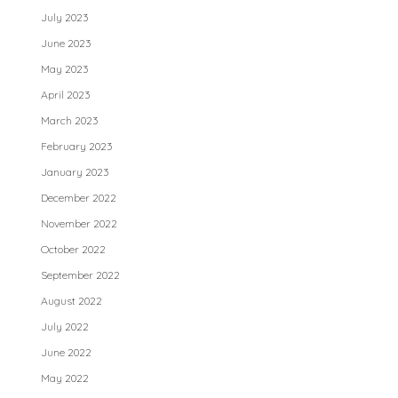
July 2023
June 2023
May 2023
April 2023
March 2023
February 2023
January 2023
December 2022
November 2022
October 2022
September 2022
August 2022
July 2022
June 2022
May 2022