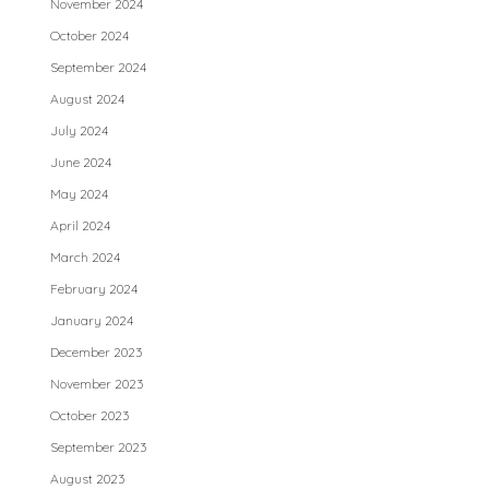
November 2024
October 2024
September 2024
August 2024
July 2024
June 2024
May 2024
April 2024
March 2024
February 2024
January 2024
December 2023
November 2023
October 2023
September 2023
August 2023