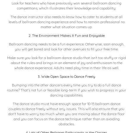
Look for teachers who have
previously won several ballroom dancing
competitions
, which illustrates their knowledge and capability.
The dance instructor also needs to know how to cater to students at all
levels of ballroom dancing experience and how to remain professional no
matter what situation comes up.
2. The Environment Makes It Fun and Enjoyable
Ballroom dancing needs to be a fun experience. Otherwise, soon enough,
you will get bored and look for other avenues to fill your free time.
Make sure you look for a ballroom dance studio that isn’t too stuffy or rigid
about the rules and brings in an element of joy and enthusiasm to the
whole dance experience.
Adults need play time
in their life as well.
3. Wide Open Space to Dance Freely
Bumping into the other dancers every time you try to do a full dance
routine? That’s not fun or feasible long-term if you wish to progress in your
dancing capabilities.
The dance studio must have enough space for 10-15 ballroom dance
couples to dance freely without any issues. This will also ensure that you
don’t have to worry too much when you are moving about the dance floor
and you can focus on the dance technique rather than on avoiding
obstacles.
4. Lots of Other Ballroom Enthusiasts in the Classes