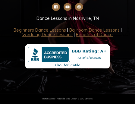
Dance Lessons in Nashville, TN
Beginners Dance Lessons
|
Ballroom Dance Lessons
|
Wedding Dance Lessons
|
Benefits of Dance
Horton Group -
Nashville Web Design
&
SEO Services