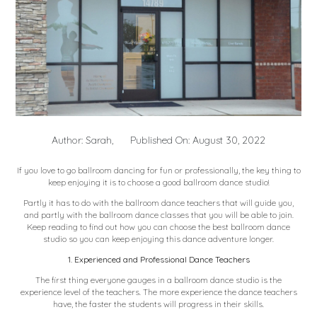
Author: Sarah,
Published On: August 30, 2022
If you love to go ballroom dancing for fun or professionally, the key thing to
keep enjoying it is to choose a good ballroom dance studio!
Partly it has to do with the ballroom dance teachers that will guide you,
and partly with the ballroom dance classes that you will be able to join.
Keep reading to find out how you can choose the best ballroom dance
studio so you can keep enjoying this dance adventure longer.
1. Experienced and Professional Dance Teachers
The first thing everyone gauges in a ballroom dance studio is the
experience level of the teachers. The more experience the dance teachers
have, the faster the students will progress in their skills.