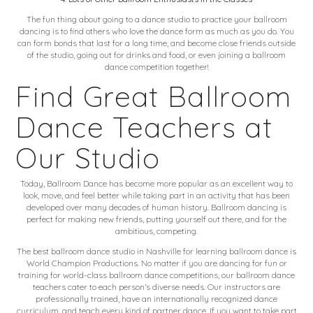
The fun thing about going to a dance studio to
practice your ballroom
dancing
is to find others who love the dance form as much as you do. You
can form bonds that last for a long time, and become close friends outside
of the studio, going out for drinks and food, or even joining a ballroom
dance competition together!
Find Great Ballroom
Dance Teachers at
Our Studio
Today, Ballroom Dance has become more popular as an excellent way to
look, move, and feel better while taking part in an activity that has been
developed over many decades of human history. Ballroom dancing is
perfect for making new friends, putting yourself out there, and for the
ambitious, competing.
The best ballroom dance studio in Nashville for learning ballroom dance is
World Champion Productions. No matter if you are dancing for fun or
training for world-class ballroom dance competitions, our ballroom dance
teachers cater to each person’s diverse needs. Our instructors are
professionally trained, have an internationally recognized dance
curriculum, and teach every kind of partner dance. If you want to take part