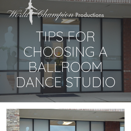
TIPS FOR
CHOOSING A
BALLROOM
DANCE STUDIO