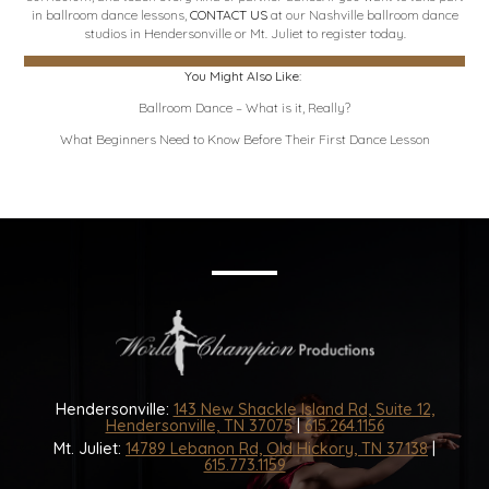
in ballroom dance lessons,
CONTACT US
at our Nashville ballroom dance
studios in Hendersonville or Mt. Juliet to register today.
You Might Also Like:
Ballroom Dance – What is it, Really?
What Beginners Need to Know Before Their First Dance Lesson
Hendersonville:
143 New Shackle Island Rd, Suite 12,
Hendersonville, TN 37075
|
615.264.1156
Mt. Juliet:
14789 Lebanon Rd, Old Hickory, TN 37138
|
615.773.1159