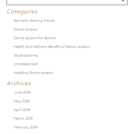
Categories
Ballroom Dancing Trends
Dance Lessons
Dance Lessons for Seniors
Health and Wellness Benefits of Dance Lessons
Social Dancing
Uncategorized
Wedding Dance Lessons
Archives
June 2026
May 2026
April 2026
March 2026
February 2026