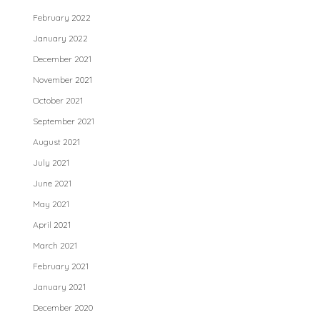
February 2022
January 2022
December 2021
November 2021
October 2021
September 2021
August 2021
July 2021
June 2021
May 2021
April 2021
March 2021
February 2021
January 2021
December 2020