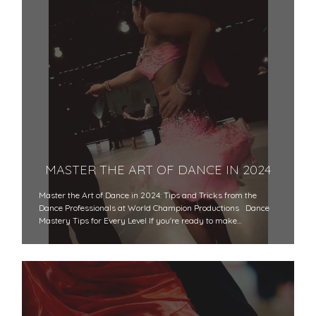
MASTER THE ART OF DANCE IN 2024
Master the Art of Dance in 2024: Tips and Tricks from the
Dance Professionals at World Champion Productions Dance
Mastery Tips for Every Level If you're ready to make…