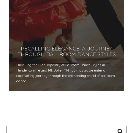
RECALLING ELEGANCE: A JOURNEY
THROUGH BALLROOM DANCE STYLES
Unveiling the Rich Tapestry of Ballroom Dance Styles in
Hendersonville and Mt. Juliet, TN Join us as we enter a
captivating journey through the enchanting world of ballroom
dance…