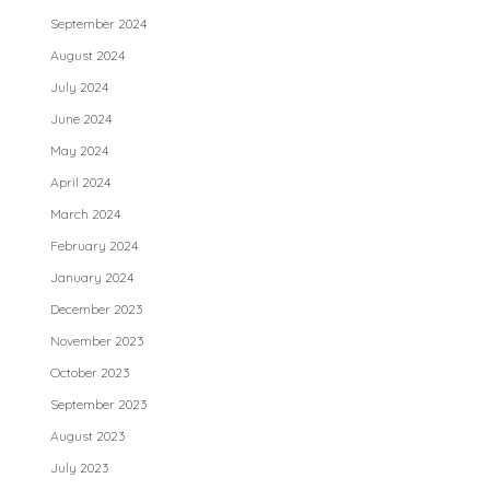
September 2024
August 2024
July 2024
June 2024
May 2024
April 2024
March 2024
February 2024
January 2024
December 2023
November 2023
October 2023
September 2023
August 2023
July 2023