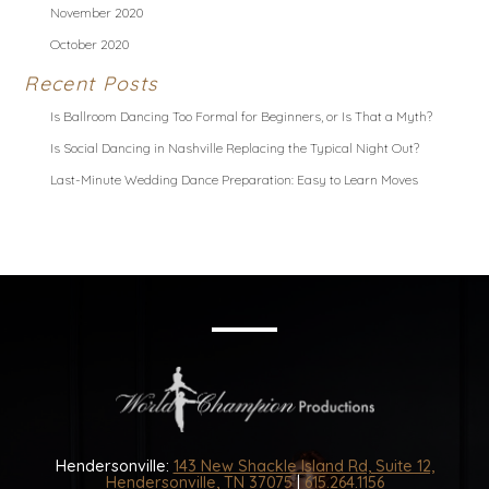
November 2020
October 2020
Recent Posts
Is Ballroom Dancing Too Formal for Beginners, or Is That a Myth?
Is Social Dancing in Nashville Replacing the Typical Night Out?
Last-Minute Wedding Dance Preparation: Easy to Learn Moves
Hendersonville:
143 New Shackle Island Rd, Suite 12,
Hendersonville, TN 37075
|
615.264.1156