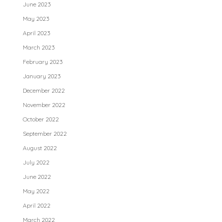
June 2023
May 2023
April 2023
March 2023
February 2023
January 2023
December 2022
November 2022
October 2022
September 2022
August 2022
July 2022
June 2022
May 2022
April 2022
March 2022