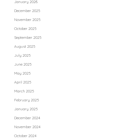
January 2026
December 2025
November 2025
October 2025
September 2025
August 2025
July 2025
June 2025
May 2025
April 2025
March 2025
February 2025
January 2025
December 2024
November 2024
October 2024