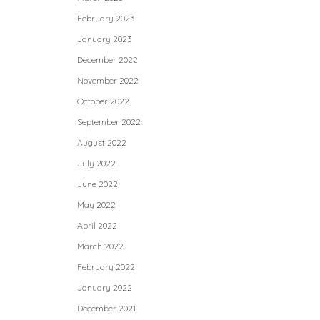
February 2023
January 2023
December 2022
November 2022
October 2022
September 2022
August 2022
July 2022
June 2022
May 2022
April 2022
March 2022
February 2022
January 2022
December 2021