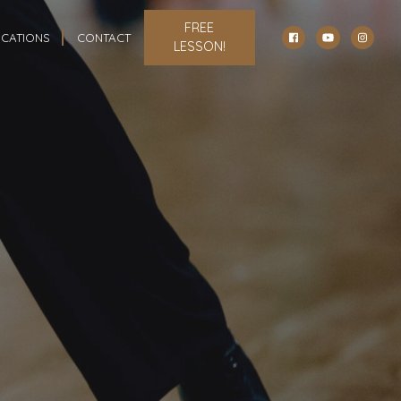
FREE
CATIONS
CONTACT
LESSON!