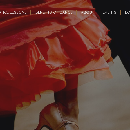
ANCE LESSONS
BENEFITS OF DANCE
ABOUT
EVENTS
LO