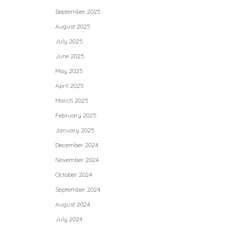
September 2025
August 2025
July 2025
June 2025
May 2025
April 2025
March 2025
February 2025
January 2025
December 2024
November 2024
October 2024
September 2024
August 2024
July 2024