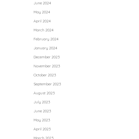
June 2024
May 2024
April 2024
March 2024
February 2024
January 2024
December 2023
November 2023
October 2023
September 2023
August 2023
July 2023
June 2023
May 2023
April 2023
March 2023