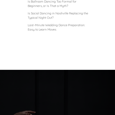
Is Ballroom Dancing Too Formal for
Beginners, or Is That a Myth?
Is Social Dancing in Nashville Replacing the
Typical Night Out?
Last-Minute Wedding Dance Preparation:
Easy to Learn Moves