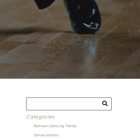
Categories
Ballroom Dancing Trends
Dance Lessons