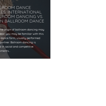
LROOM DANCE
LES: INTERNATIONAL
LROOM DANCING VS.
IN BALLROOM DANCE
the origin of ballroom dancing may
lear, you may be familiar with this
c dance form, usually performed
 partner. Ballroom dancing is
d in social and competitive
nments…