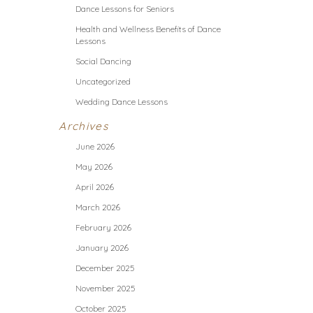
Dance Lessons for Seniors
Health and Wellness Benefits of Dance
Lessons
Social Dancing
Uncategorized
Wedding Dance Lessons
Archives
June 2026
May 2026
April 2026
March 2026
February 2026
January 2026
December 2025
November 2025
October 2025