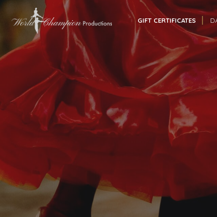
GIFT CERTIFICATES
D