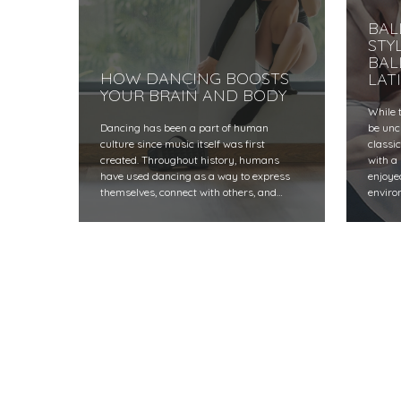
BAL
STY
BAL
HOW DANCING BOOSTS
LAT
YOUR BRAIN AND BODY
While 
Dancing has been a part of human
be unc
culture since music itself was first
classi
created. Throughout history, humans
with a
have used dancing as a way to express
enjoye
themselves, connect with others, and…
enviro