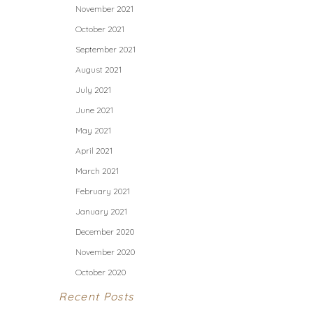
November 2021
October 2021
September 2021
August 2021
July 2021
June 2021
May 2021
April 2021
March 2021
February 2021
January 2021
December 2020
November 2020
October 2020
Recent Posts