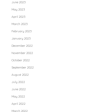
June 2023
May 2023
April 2023
March 2023
February 2023
January 2023
December 2022
November 2022
October 2022
September 2022
August 2022
July 2022
June 2022
May 2022
April 2022
March 2022