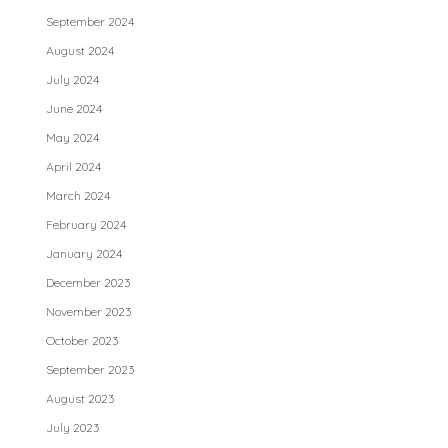
September 2024
August 2024
July 2024
June 2024
May 2024
April 2024
March 2024
February 2024
January 2024
December 2023
November 2023
October 2023
September 2023
August 2023
July 2023