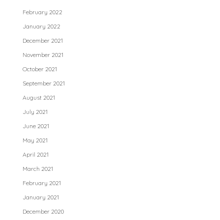
February 2022
January 2022
December 2021
November 2021
October 2021
September 2021
August 2021
July 2021
June 2021
May 2021
April 2021
March 2021
February 2021
January 2021
December 2020