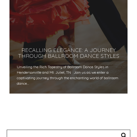
RECALLING ELEGANCE: A JOURNEY
THROUGH BALLROOM DANCE STYLES
Unveiling the Rich Tapestry of Ballroom Dance Styles in
Hendersonville and Mt. Juliet, TN Join us as we enter a
captivating journey through the enchanting world of ballroom
dance…