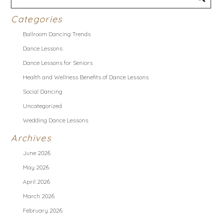
Categories
Ballroom Dancing Trends
Dance Lessons
Dance Lessons for Seniors
Health and Wellness Benefits of Dance Lessons
Social Dancing
Uncategorized
Wedding Dance Lessons
Archives
June 2026
May 2026
April 2026
March 2026
February 2026