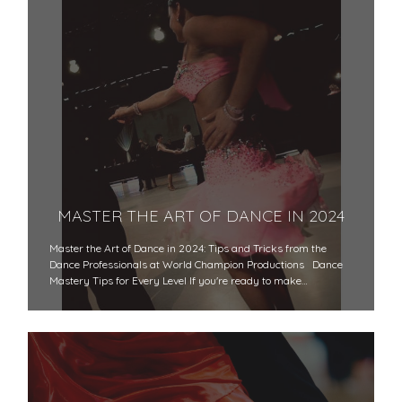
MASTER THE ART OF DANCE IN 2024
Master the Art of Dance in 2024: Tips and Tricks from the
Dance Professionals at World Champion Productions Dance
Mastery Tips for Every Level If you're ready to make…