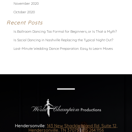
November 2020
October 2020
Recent Posts
Is Ballroom Dancing Too Formal for Beginners, or Is That a Myth?
Is Social Dancing in Nashville Replacing the Typical Night Out?
Last-Minute Wedding Dance Preparation: Easy to Learn Moves
Hendersonville:
143 New Shackle Island Rd, Suite 12,
Hendersonville, TN 37075
|
615.264.1156