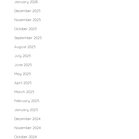
January 2026
December 2025
November 2025
October 2025
September 2025
August 2025
July 2025
June 2025
May 2025
April 2025
March 2025
February 2025
January 2025
December 2024
November 2024
October 2024