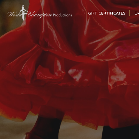
GIFT CERTIFICATES
D