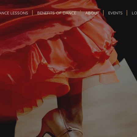
ANCE LESSONS
BENEFITS OF DANCE
ABOUT
EVENTS
LO