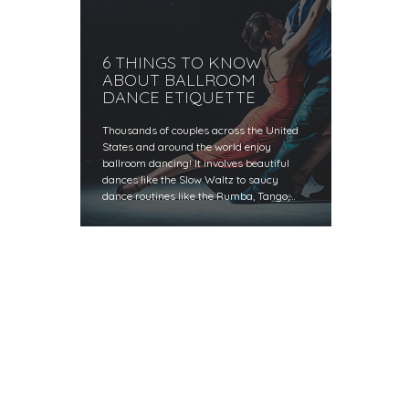
6 THINGS TO KNOW
ABOUT BALLROOM
DANCE ETIQUETTE
Thousands of couples across the United
States and around the world enjoy
ballroom dancing! It involves beautiful
dances like the Slow Waltz to saucy
dance routines like the Rumba, Tango,…