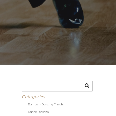
Categories
Ballroom Dancing Trends
Dance Lessons