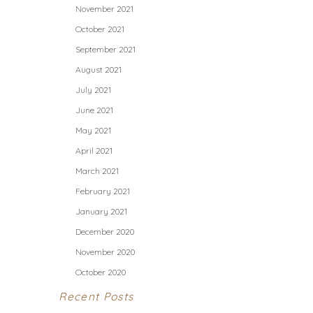
November 2021
October 2021
September 2021
August 2021
July 2021
June 2021
May 2021
April 2021
March 2021
February 2021
January 2021
December 2020
November 2020
October 2020
Recent Posts