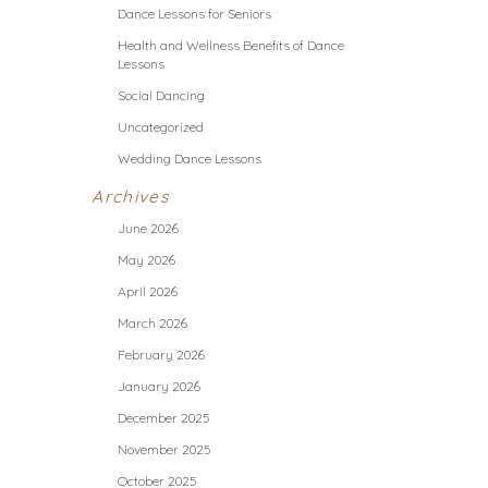
Dance Lessons for Seniors
Health and Wellness Benefits of Dance
Lessons
Social Dancing
Uncategorized
Wedding Dance Lessons
Archives
June 2026
May 2026
April 2026
March 2026
February 2026
January 2026
December 2025
November 2025
October 2025