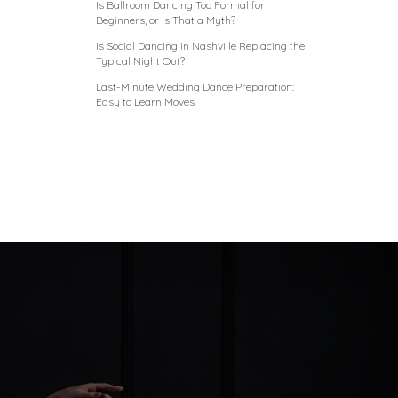
Is Ballroom Dancing Too Formal for
Beginners, or Is That a Myth?
Is Social Dancing in Nashville Replacing the
Typical Night Out?
Last-Minute Wedding Dance Preparation:
Easy to Learn Moves