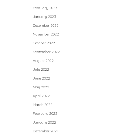
February 2023
January 2023
December 2022
November 2022
October 2022
September 2022
August 2022
July 2022
June 2022
May 2022
April 2022
March 2022
February 2022
January 2022
December 2021