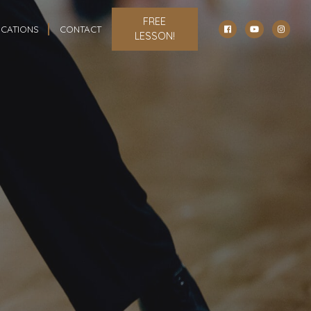
FREE
CATIONS
CONTACT
LESSON!