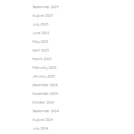
September 2025
August 2025
July 2025
June 2025
May 2025
April 2025
March 2025
February 2025
January 2025
December 2024
November 2024
October 2024
September 2024
August 2024
July 2024