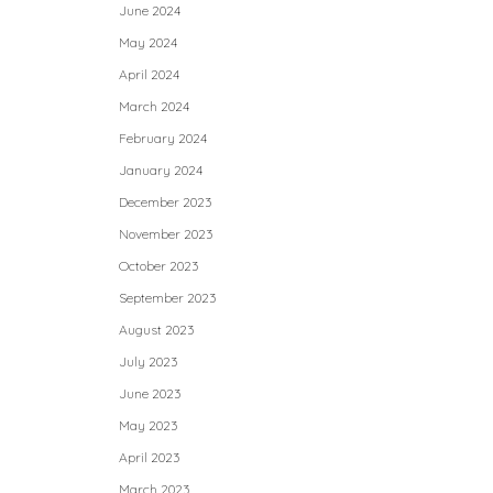
June 2024
May 2024
April 2024
March 2024
February 2024
January 2024
December 2023
November 2023
October 2023
September 2023
August 2023
July 2023
June 2023
May 2023
April 2023
March 2023