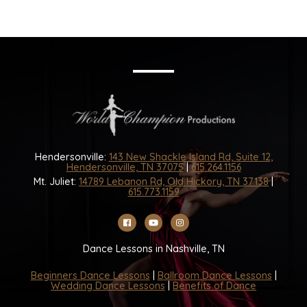
Hendersonville:
143 New Shackle Island Rd, Suite 12,
Hendersonville, TN 37075
|
615.264.1156
Mt. Juliet:
14789 Lebanon Rd, Old Hickory, TN 37138
|
615.773.1159
Dance Lessons in Nashville, TN
Beginners Dance Lessons
|
Ballroom Dance Lessons
|
Wedding Dance Lessons
|
Benefits of Dance