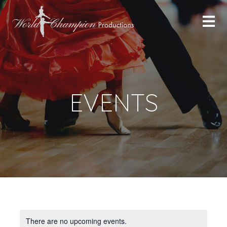
EVENTS
There are no upcoming events.