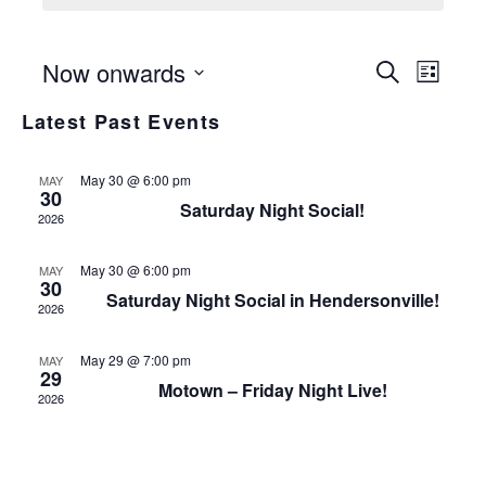
Even
Even
Now onwards
Search
List
View
Select
Sear
Latest Past Events
date.
Navi
and
May 30 @ 6:00 pm
MAY
30
View
Saturday Night Social!
2026
Navi
May 30 @ 6:00 pm
MAY
30
Saturday Night Social in Hendersonville!
2026
May 29 @ 7:00 pm
MAY
29
Motown – Friday Night Live!
2026