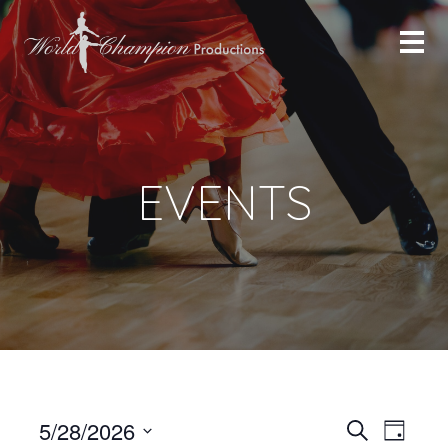
EVENTS
Even
Even
5/28/2026
Search
Day