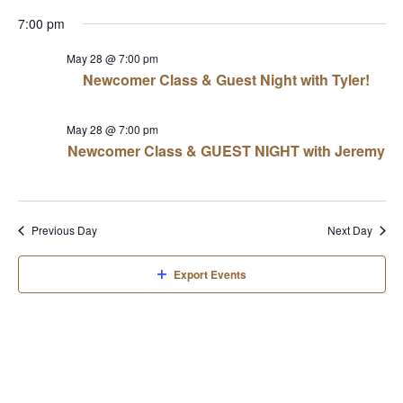
View
Select
Sear
7:00 pm
date.
Navi
and
May 28 @ 7:00 pm
Newcomer Class & Guest Night with Tyler!
View
May 28 @ 7:00 pm
Navi
Newcomer Class & GUEST NIGHT with Jeremy
Previous Day
Next Day
Export Events