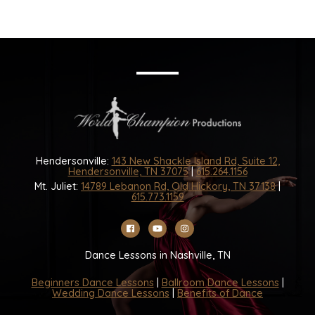
Hendersonville:
143 New Shackle Island Rd, Suite 12,
Hendersonville, TN 37075
|
615.264.1156
Mt. Juliet:
14789 Lebanon Rd, Old Hickory, TN 37138
|
615.773.1159
Dance Lessons in Nashville, TN
Beginners Dance Lessons
|
Ballroom Dance Lessons
|
Wedding Dance Lessons
|
Benefits of Dance