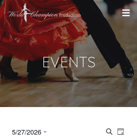
EVENTS
Even
Even
5/27/2026
Search
Day