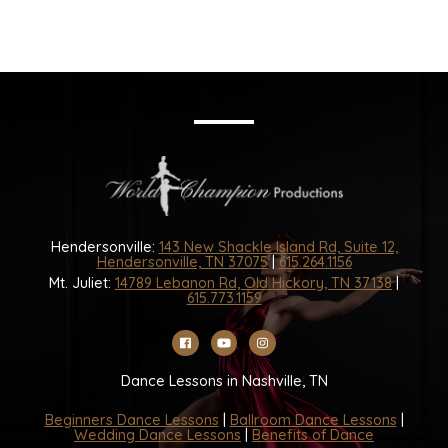
Hendersonville:
143 New Shackle Island Rd, Suite 12,
Hendersonville, TN 37075
|
615.264.1156
Mt. Juliet:
14789 Lebanon Rd, Old Hickory, TN 37138
|
615.773.1159
Dance Lessons in Nashville, TN
Beginners Dance Lessons
|
Ballroom Dance Lessons
|
Wedding Dance Lessons
|
Benefits of Dance