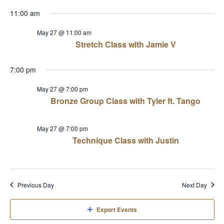
View
Select
Sear
11:00 am
date.
Navi
and
May 27 @ 11:00 am
Stretch Class with Jamie V
View
7:00 pm
Navi
May 27 @ 7:00 pm
Bronze Group Class with Tyler ft. Tango
May 27 @ 7:00 pm
Technique Class with Justin
Previous Day
Next Day
Export Events