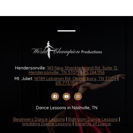
Hendersonville:
143 New Shackle Island Rd, Suite 12,
Hendersonville, TN 37075
|
615.264.1156
Mt. Juliet:
14789 Lebanon Rd, Old Hickory, TN 37138
|
615.773.1159
Dance Lessons in Nashville, TN
Beginners Dance Lessons
|
Ballroom Dance Lessons
|
Wedding Dance Lessons
|
Benefits of Dance