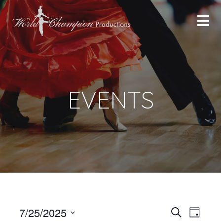
EVENTS
Even
Even
7/25/2025
Search
Day