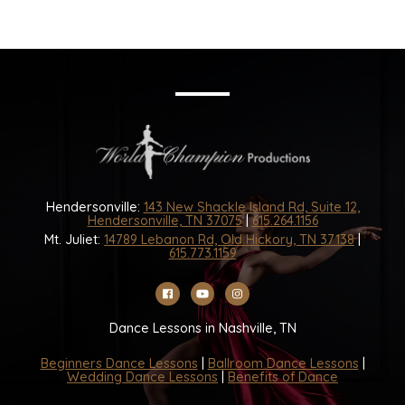
Hendersonville:
143 New Shackle Island Rd, Suite 12,
Hendersonville, TN 37075
|
615.264.1156
Mt. Juliet:
14789 Lebanon Rd, Old Hickory, TN 37138
|
615.773.1159
Dance Lessons in Nashville, TN
Beginners Dance Lessons
|
Ballroom Dance Lessons
|
Wedding Dance Lessons
|
Benefits of Dance