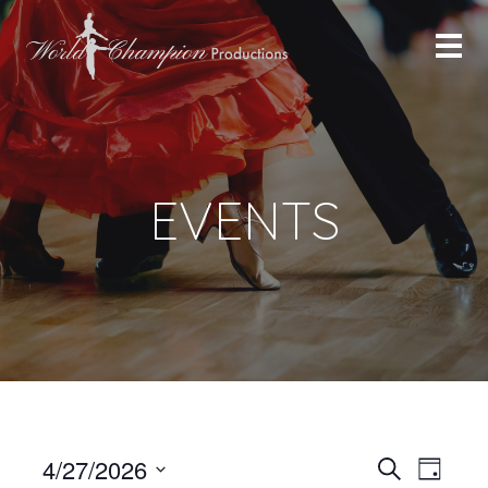
EVENTS
Even
Even
4/27/2026
Search
Day