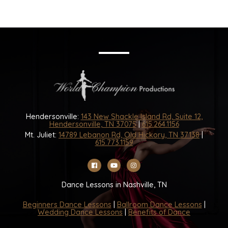
Hendersonville:
143 New Shackle Island Rd, Suite 12,
Hendersonville, TN 37075
|
615.264.1156
Mt. Juliet:
14789 Lebanon Rd, Old Hickory, TN 37138
|
615.773.1159
Dance Lessons in Nashville, TN
Beginners Dance Lessons
|
Ballroom Dance Lessons
|
Wedding Dance Lessons
|
Benefits of Dance