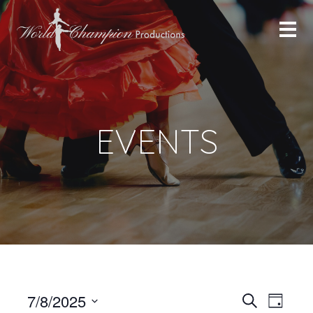
EVENTS
Even
Even
7/8/2025
Search
Day