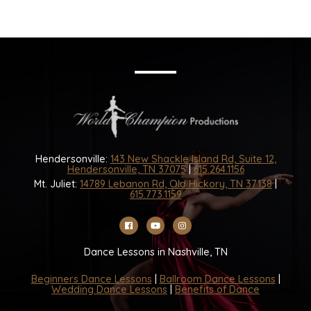
Hendersonville:
143 New Shackle Island Rd, Suite 12,
Hendersonville, TN 37075
|
615.264.1156
Mt. Juliet:
14789 Lebanon Rd, Old Hickory, TN 37138
|
615.773.1159
Dance Lessons in Nashville, TN
Beginners Dance Lessons
|
Ballroom Dance Lessons
|
Wedding Dance Lessons
|
Benefits of Dance