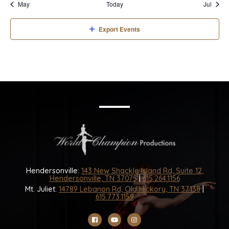
May
Today
Jul
Export Events
Hendersonville:
143 New Shackle Island Rd, Suite 12,
Hendersonville, TN 37075
|
615.264.1156
Mt. Juliet:
14789 Lebanon Rd, Old Hickory, TN 37138
|
615.773.1159