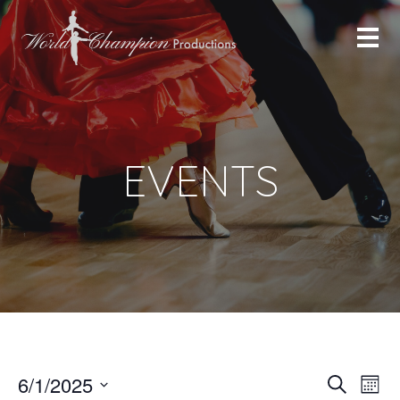
EVENTS
Eve
Ev
6/1/2025
Search
Month