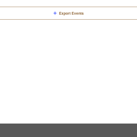
Export Events