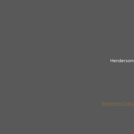
Hendersonv
Beginners Danc