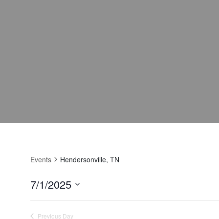
Events
Hendersonville, TN
7/1/2025
Select
date.
Previous Day