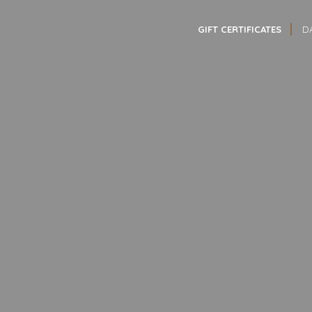
GIFT CERTIFICATES
D