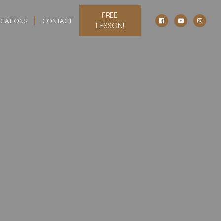
FREE
CATIONS
CONTACT
LESSON!