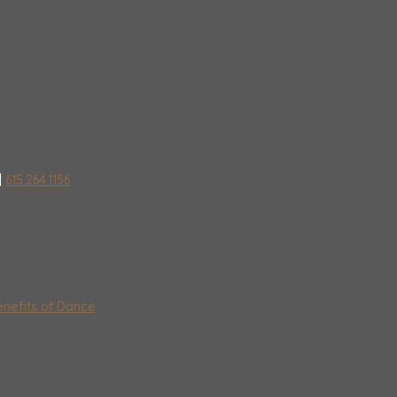
|
615.264.1156
nefits of Dance