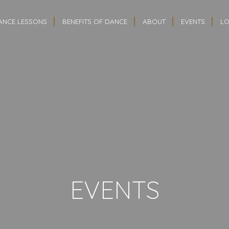
ANCE LESSONS
BENEFITS OF DANCE
ABOUT
EVENTS
LO
EVENTS