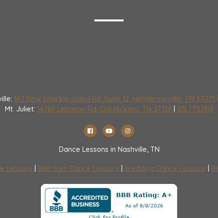
ille:
143 New Shackle Island Rd, Suite 12, Hendersonville, TN 37075
Mt. Juliet:
14789 Lebanon Rd, Old Hickory, TN 37138
|
615.773.1159
Dance Lessons in Nashville, TN
e Lessons
|
Ballroom Dance Lessons
|
Wedding Dance Lessons
|
Be