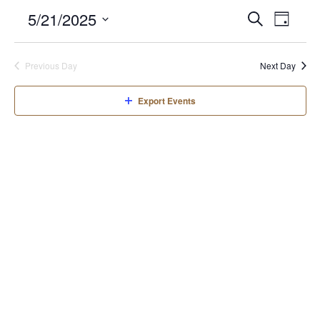
Even
Even
5/21/2025
Search
Day
View
Select
Sear
date.
Navi
Previous Day
Next Day
and
Export Events
View
Navi