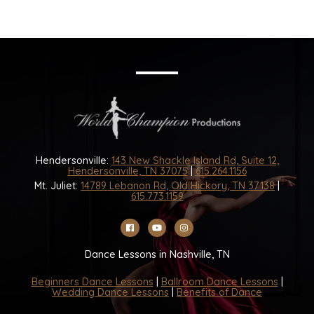
Hendersonville:
143 New Shackle Island Rd, Suite 12,
Hendersonville, TN 37075
|
615.264.1156
Mt. Juliet:
14789 Lebanon Rd, Old Hickory, TN 37138
|
615.773.1159
Dance Lessons in Nashville, TN
Beginners Dance Lessons
|
Ballroom Dance Lessons
|
Wedding Dance Lessons
|
Benefits of Dance