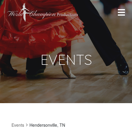
EVENTS
Events
Hendersonville, TN