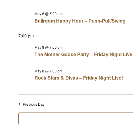
May 8 @ 6:00 pm
Ballroom Happy Hour – Push-Pull/Swing
7:00 pm
May 8 @ 7:00 pm
The Mother Goose Party – Friday Night Live
May 8 @ 7:00 pm
Rock Stars & Divas – Friday Night Live!
Previous Day