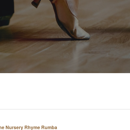
. The Nursery Rhyme Rumba