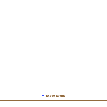
!
Export Events