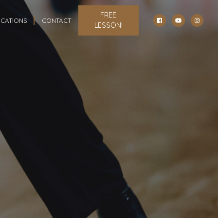
FREE
CATIONS
CONTACT
LESSON!