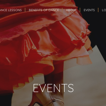
ANCE LESSONS
BENEFITS OF DANCE
ABOUT
EVENTS
LO
EVENTS