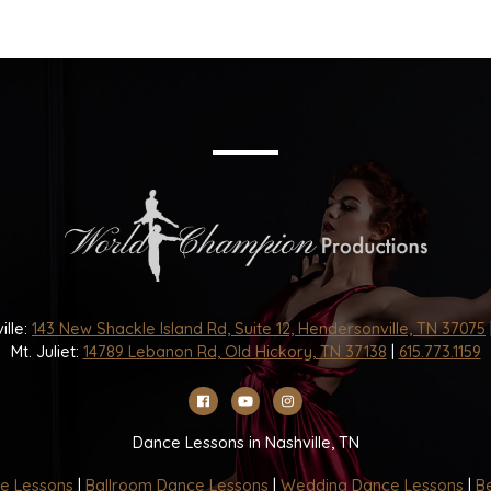
ille:
143 New Shackle Island Rd, Suite 12, Hendersonville, TN 37075
Mt. Juliet:
14789 Lebanon Rd, Old Hickory, TN 37138
|
615.773.1159
Dance Lessons in Nashville, TN
e Lessons
|
Ballroom Dance Lessons
|
Wedding Dance Lessons
|
Be