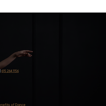
|
615.264.1156
nefits of Dance