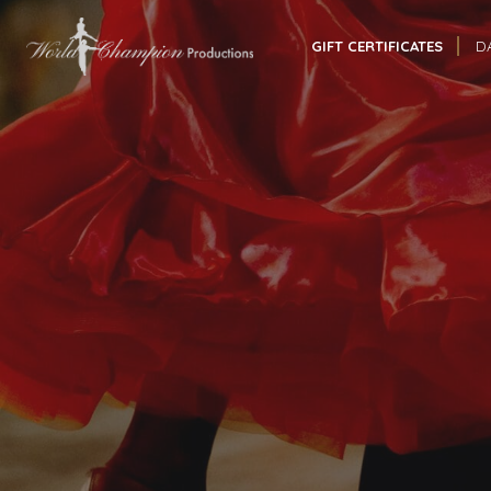
GIFT CERTIFICATES
D