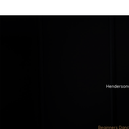
Hendersonv
Beginners Danc