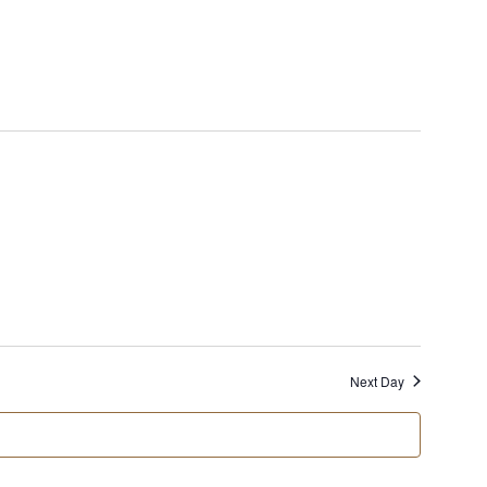
Views
Naviga
Next Day