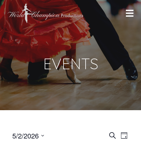
EVENTS
Even
Even
5/2/2026
Search
Day