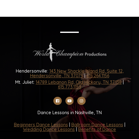
Hendersonville:
143 New Shackle Island Rd, Suite 12,
Hendersonville, TN 37075
|
615.264.1156
Mt. Juliet:
14789 Lebanon Rd, Old Hickory, TN 37138
|
615.773.1159
Dance Lessons in Nashville, TN
Beginners Dance Lessons
|
Ballroom Dance Lessons
|
Wedding Dance Lessons
|
Benefits of Dance