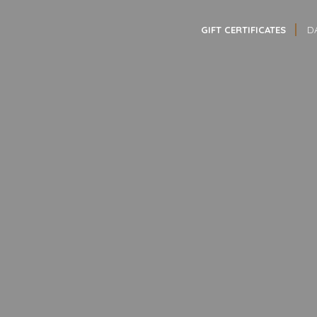
GIFT CERTIFICATES
D