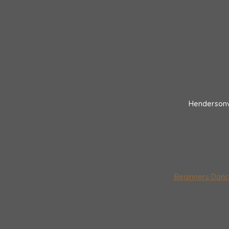
Hendersonv
Beginners Danc