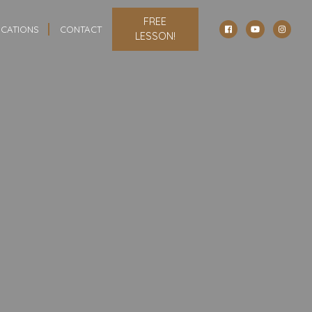
FREE
CATIONS
CONTACT
LESSON!