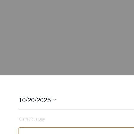
10/20/2025
Select
date.
Previous Day