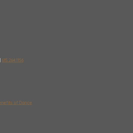
|
615.264.1156
nefits of Dance