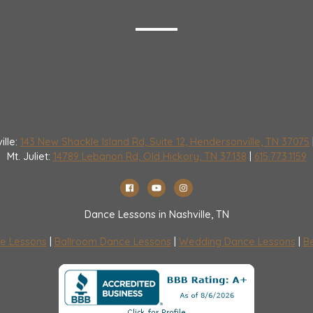
ille:
143 New Shackle Island Rd, Suite 12, Hendersonville, TN 37075
Mt. Juliet:
14789 Lebanon Rd, Old Hickory, TN 37138
|
615.773.1159
Dance Lessons in Nashville, TN
e Lessons
|
Ballroom Dance Lessons
|
Wedding Dance Lessons
|
Be