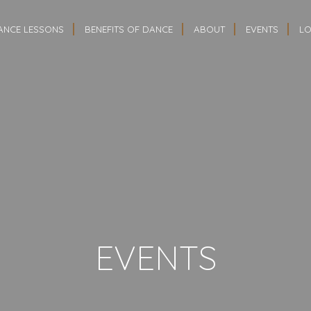
ANCE LESSONS
BENEFITS OF DANCE
ABOUT
EVENTS
LO
EVENTS