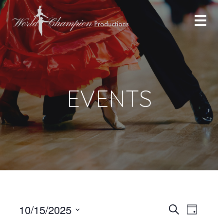
EVENTS
Even
Even
10/15/2025
Search
Day