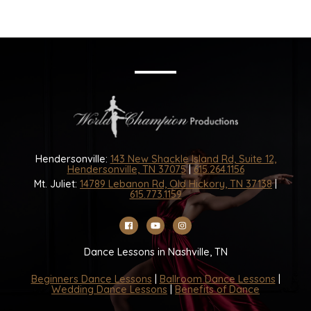
Hendersonville:
143 New Shackle Island Rd, Suite 12,
Hendersonville, TN 37075
|
615.264.1156
Mt. Juliet:
14789 Lebanon Rd, Old Hickory, TN 37138
|
615.773.1159
Dance Lessons in Nashville, TN
Beginners Dance Lessons
|
Ballroom Dance Lessons
|
Wedding Dance Lessons
|
Benefits of Dance