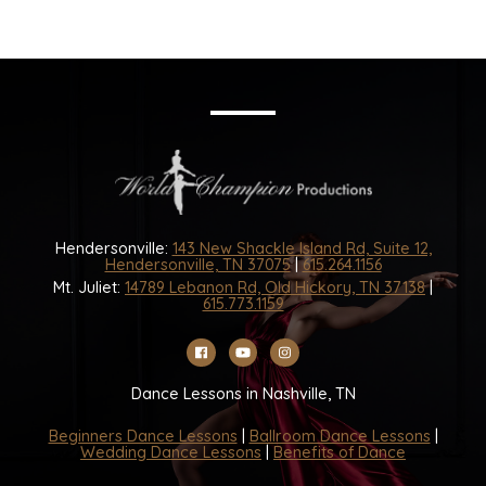
Hendersonville:
143 New Shackle Island Rd, Suite 12,
Hendersonville, TN 37075
|
615.264.1156
Mt. Juliet:
14789 Lebanon Rd, Old Hickory, TN 37138
|
615.773.1159
Dance Lessons in Nashville, TN
Beginners Dance Lessons
|
Ballroom Dance Lessons
|
Wedding Dance Lessons
|
Benefits of Dance