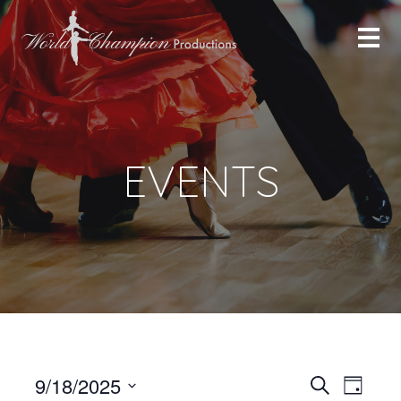
EVENTS
Even
Even
9/18/2025
Search
Day