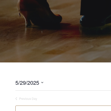
5/29/2025
Select
date.
Previous Day