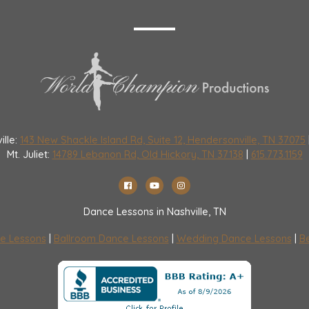
ille:
143 New Shackle Island Rd, Suite 12, Hendersonville, TN 37075
Mt. Juliet:
14789 Lebanon Rd, Old Hickory, TN 37138
|
615.773.1159
Dance Lessons in Nashville, TN
e Lessons
|
Ballroom Dance Lessons
|
Wedding Dance Lessons
|
Be