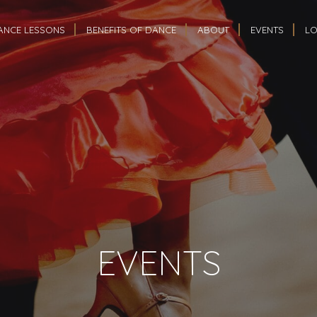
ANCE LESSONS
BENEFITS OF DANCE
ABOUT
EVENTS
LO
EVENTS