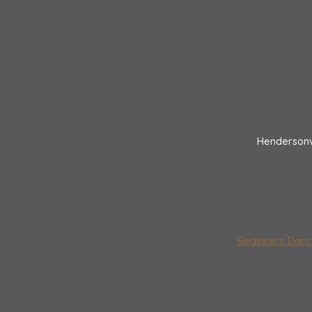
Hendersonv
Beginners Danc