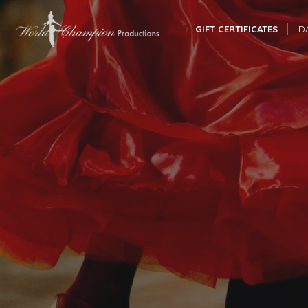
GIFT CERTIFICATES
D