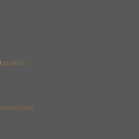
|
615.264.1156
nefits of Dance