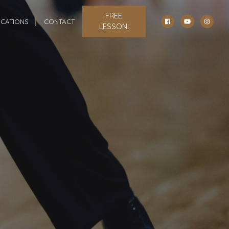
FREE
CATIONS
CONTACT
LESSON!