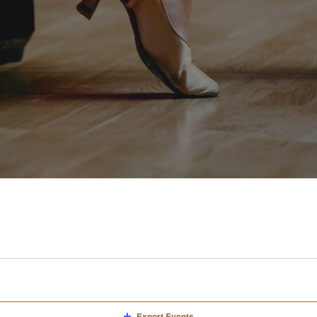
Export Events