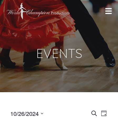
EVENTS
Even
Even
10/26/2024
Search
Day