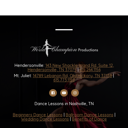
Hendersonville:
143 New Shackle Island Rd, Suite 12,
Hendersonville, TN 37075
|
615.264.1156
Mt. Juliet:
14789 Lebanon Rd, Old Hickory, TN 37138
|
615.773.1159
Dance Lessons in Nashville, TN
Beginners Dance Lessons
|
Ballroom Dance Lessons
|
Wedding Dance Lessons
|
Benefits of Dance