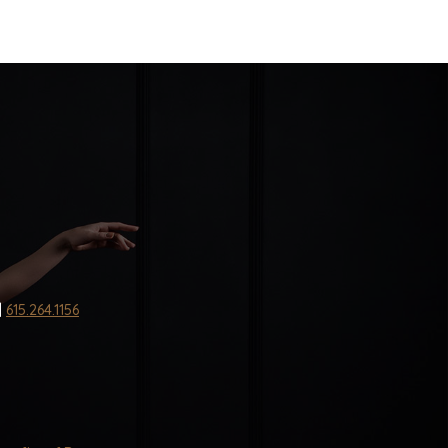
|
615.264.1156