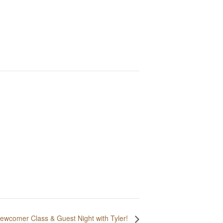
ewcomer Class & Guest Night with Tyler!