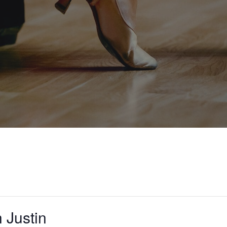
 Justin