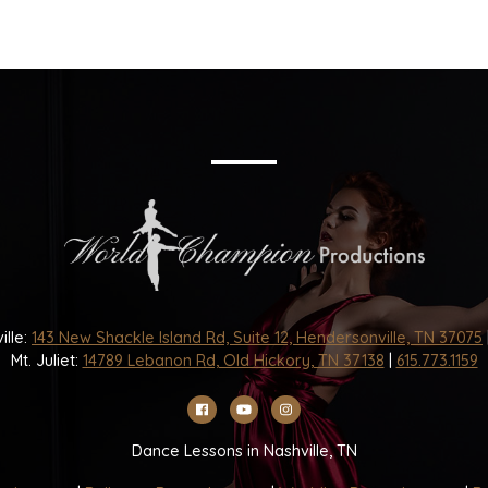
ille:
143 New Shackle Island Rd, Suite 12, Hendersonville, TN 37075
Mt. Juliet:
14789 Lebanon Rd, Old Hickory, TN 37138
|
615.773.1159
Dance Lessons in Nashville, TN