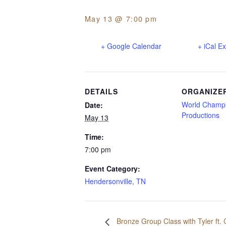
May 13 @ 7:00 pm
+ Google Calendar
+ iCal E
DETAILS
ORGANIZE
World Champ
Date:
Productions
May 13
Time:
7:00 pm
Event Category:
Hendersonville, TN
Bronze Group Class with Tyler ft.