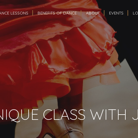
ANCE LESSONS
BENEFITS OF DANCE
ABOUT
EVENTS
LO
IQUE CLASS WITH 