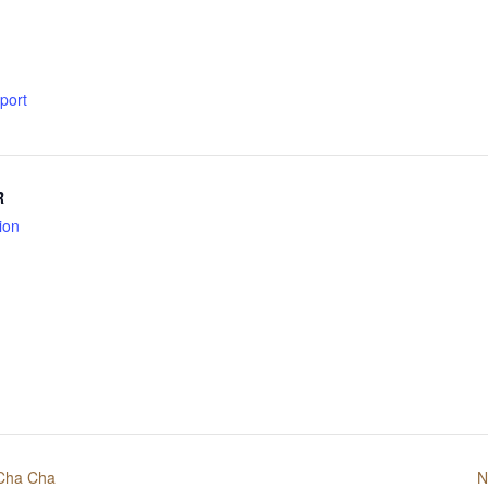
xport
R
ion
 Cha Cha
N