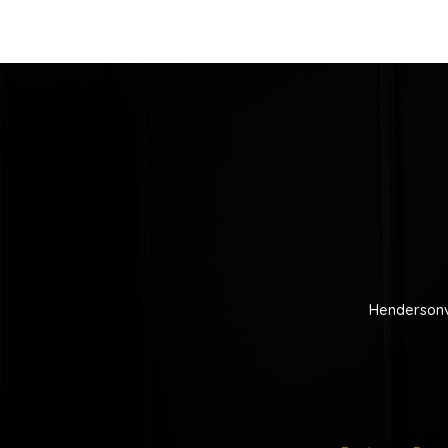
Hendersonv