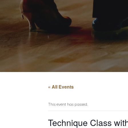
« All Events
This event has passed.
Technique Class with