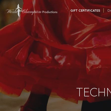
GIFT CERTIFICATES
D
TECHN