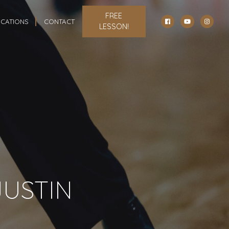
FREE
CATIONS
CONTACT
LESSON!
JUSTIN