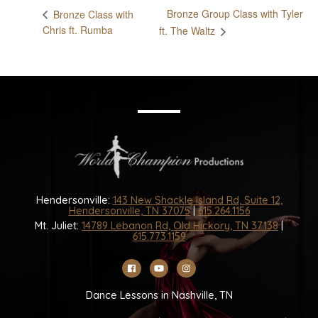
Bronze Group Class with Tyler
Bronze Class with
Chris ft. Rumba
ft. The Waltz
Hendersonville:
143 New Shackle Island Rd, Suite 12,
Hendersonville, TN 37075
|
615.264.1156
Mt. Juliet:
14789 Lebanon Rd, Old Hickory, TN 37138
|
615.773.1159
Dance Lessons in Nashville, TN