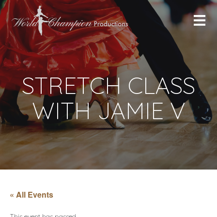
STRETCH CLASS
WITH JAMIE V
« All Events
This event has passed.