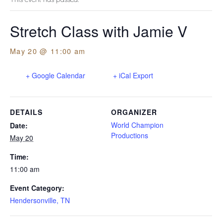
Stretch Class with Jamie V
May 20 @ 11:00 am
+ Google Calendar
+ iCal Export
DETAILS
ORGANIZER
World Champion
Date:
Productions
May 20
Time:
11:00 am
Event Category:
Hendersonville, TN