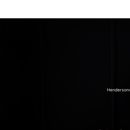
Hendersonv