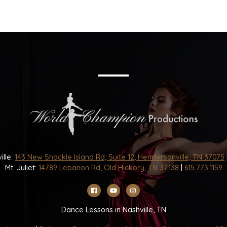
ille:
143 New Shackle Island Rd, Suite 12, Hendersonville, TN 37075
Mt. Juliet:
14789 Lebanon Rd, Old Hickory, TN 37138
|
615.773.1159
Dance Lessons in Nashville, TN