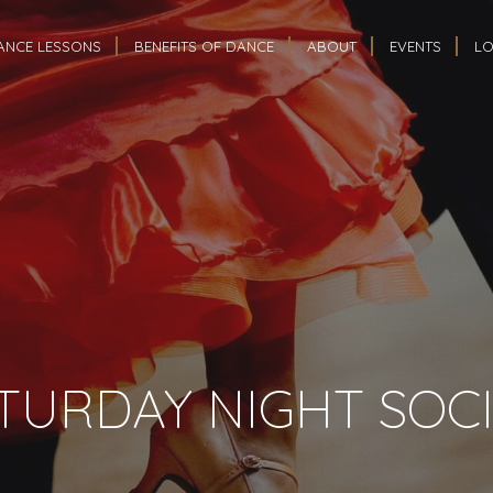
ANCE LESSONS
BENEFITS OF DANCE
ABOUT
EVENTS
LO
TURDAY NIGHT SOCI