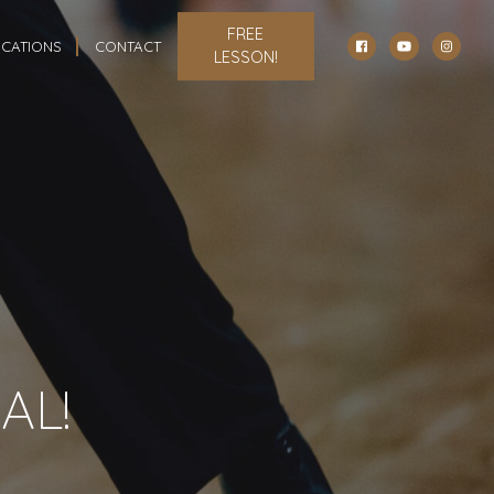
FREE
CATIONS
CONTACT
LESSON!
AL!