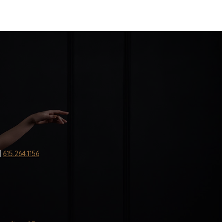
|
615.264.1156