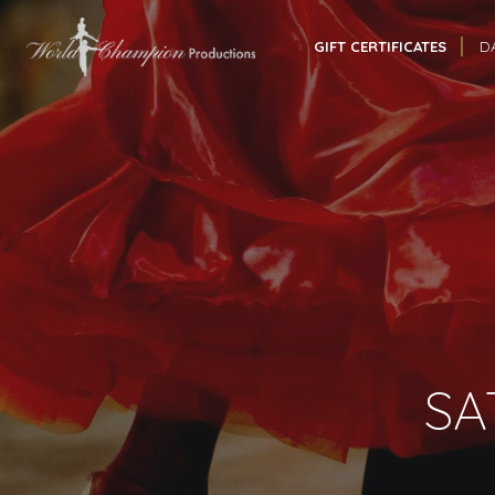
GIFT CERTIFICATES
D
SA