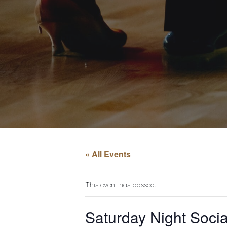
« All Events
This event has passed.
Saturday Night Socia