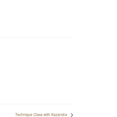
Technique Class with Kazandra