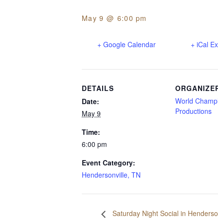
May 9 @ 6:00 pm
+ Google Calendar
+ iCal E
DETAILS
ORGANIZE
World Champ
Date:
Productions
May 9
Time:
6:00 pm
Event Category:
Hendersonville, TN
Saturday Night Social in Henderson