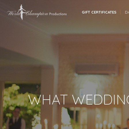
GIFT CERTIFICATES
D
WHAT WEDDING