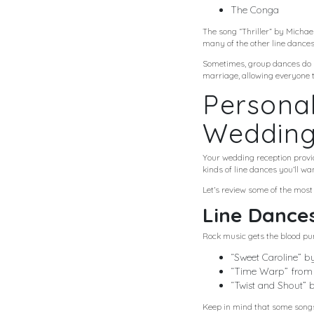
The Conga
The song “Thriller” by Michae
many of the other line dances.
Sometimes, group dances do no
marriage, allowing everyone t
Personal
Weddin
Your wedding reception provid
kinds of line dances you’ll wan
Let’s review some of the most
Line Dances
Rock music gets the blood pu
“Sweet Caroline” b
“Time Warp” from 
“Twist and Shout” 
Keep in mind that some songs, 