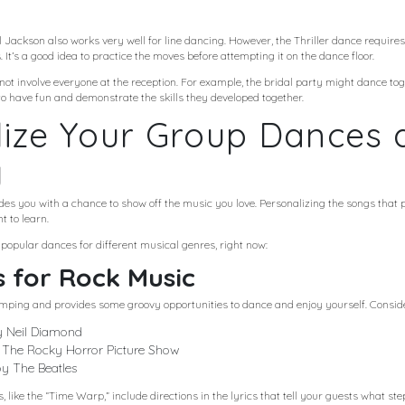
l Jackson also works very well for line dancing. However, the Thriller dance require
 It’s a good idea to practice the moves before attempting it on the dance floor.
t involve everyone at the reception. For example, the bridal party might dance tog
o have fun and demonstrate the skills they developed together.
ize Your Group Dances a
g
es you with a chance to show off the music you love. Personalizing the songs that p
t to learn.
 popular dances for different musical genres, right now:
 for Rock Music
mping and provides some groovy opportunities to dance and enjoy yourself. Conside
y Neil Diamond
The Rocky Horror Picture Show
by The Beatles
like the “Time Warp,” include directions in the lyrics that tell your guests what ste