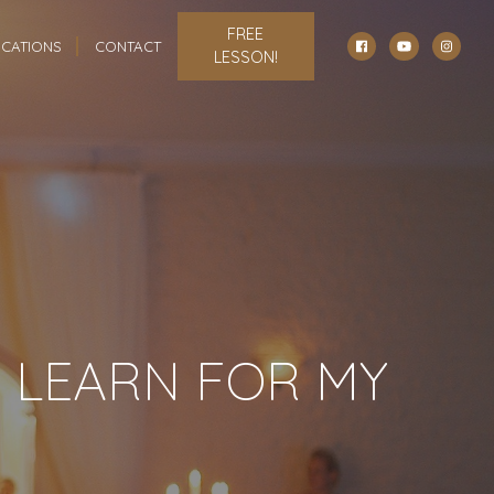
FREE
CATIONS
CONTACT
LESSON!
 LEARN FOR MY