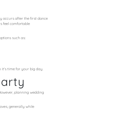
 occurs after the first dance
s feel comfortable
options such as:
t’s time for your big day.
arty
. However, planning wedding
oves, generally while