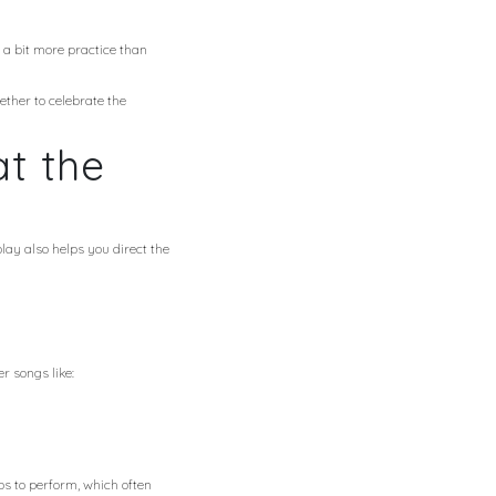
s a bit more practice than
ether to celebrate the
t the
lay also helps you direct the
r songs like:
ps to perform, which often