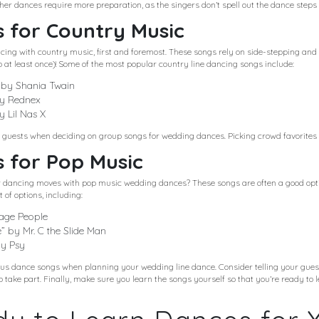
her dances require more preparation, as the singers don’t spell out the dance steps 
 for Country Music
ncing with country music, first and foremost. These songs rely on side-stepping an
o at least once)! Some of the most popular country line dancing songs include:
 by Shania Twain
by Rednex
 Lil Nas X
r guests when deciding on group songs for wedding dances. Picking crowd favorites he
 for Pop Music
ur dancing moves with pop music wedding dances? These songs are often a good opti
 of options, including:
lage People
” by Mr. C the Slide Man
by Psy
 dance songs when planning your wedding line dance. Consider telling your gues
to take part. Finally, make sure you learn the songs yourself so that you’re ready to