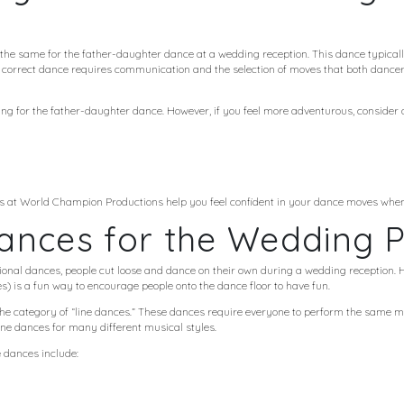
he same for the father-daughter dance at a wedding reception. This dance typically
e correct dance requires communication and the selection of moves that both dancer
ying for the father-daughter dance. However, if you feel more adventurous, consider 
s at World Champion Productions help you feel confident in your dance moves when i
ances for the Wedding P
itional dances, people cut loose and dance on their own during a wedding reception
) is a fun way to encourage people onto the dance floor to have fun.
the category of “line dances.” These dances require everyone to perform the same m
line dances for many different musical styles.
 dances include: