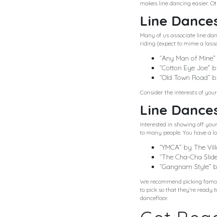
makes line dancing easier. Ot
Line Dances
Many of us associate line da
riding (expect to mime a lass
“Any Man of Mine”
“Cotton Eye Joe” 
“Old Town Road” by
Consider the interests of you
Line Dances
Interested in showing off yo
to many people. You have a lot
“YMCA” by The Vil
“The Cha-Cha Slide
“Gangnam Style” 
We recommend picking famous
to pick so that they’re ready 
dancefloor.