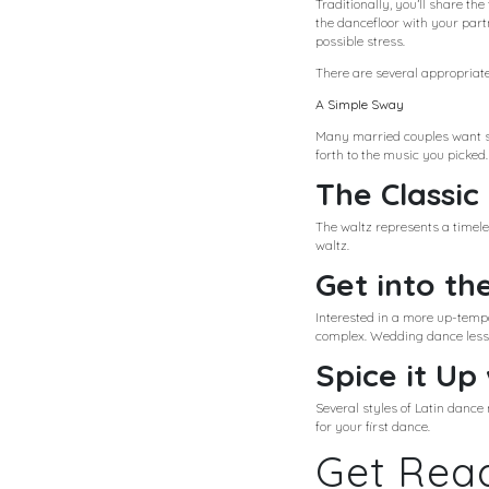
Traditionally, you’ll share th
the dancefloor with your par
possible stress.
There are several appropriate
A Simple Sway
Many married couples want so
forth to the music you picked.
The Classic
The waltz represents a timeles
waltz.
Get into th
Interested in a more up-temp
complex. Wedding dance lesson
Spice it Up
Several styles of Latin danc
for your first dance.
Get Read