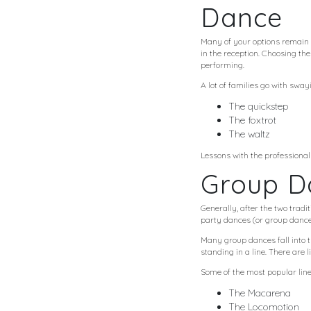
Dance
Many of your options remain t
in the reception. Choosing th
performing.
A lot of families go with swa
The quickstep
The foxtrot
The waltz
Lessons with the professional
Group D
Generally, after the two trad
party dances (or group dances
Many group dances fall into 
standing in a line. There are 
Some of the most popular line
The Macarena
The Locomotion