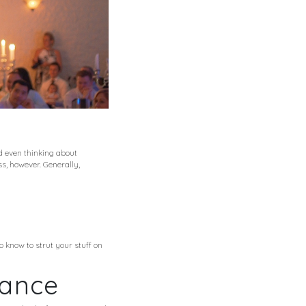
d even thinking about
s, however. Generally,
 know to strut your stuff on
Dance