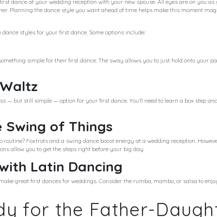
e first dance at your wedding reception with your new spouse. All eyes are on you as 
tner. Planning the dance style you want ahead of time helps make this moment mag
 dance styles for your first dance. Some options include:
mething simple for their first dance. The sway allows you to just hold onto your p
 Waltz
s — but still simple — option for your first dance. You’ll need to learn a box step a
e Swing of Things
o routine? Foxtrots and a swing dance boost energy at a wedding reception. Howev
s allow you to get the steps right before your big day.
 with Latin Dancing
e make great first dances for weddings. Consider the rumba, mambo, or salsa to enj
y for the Father-Daugh