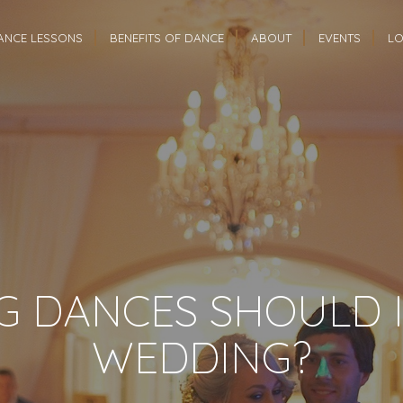
ANCE LESSONS
BENEFITS OF DANCE
ABOUT
EVENTS
LO
 DANCES SHOULD I
WEDDING?