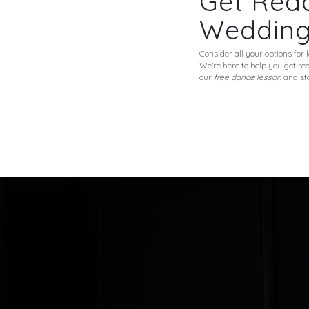
Get Read
Weddin
Consider all your options for
We’re here to help you get r
our
free dance lesson
and sta